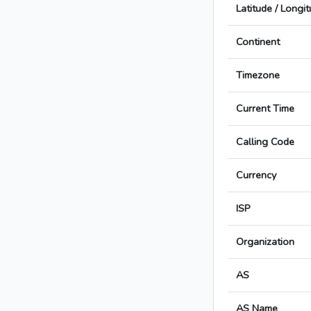
Latitude / Longi
Continent
Timezone
Current Time
Calling Code
Currency
ISP
Organization
AS
AS Name