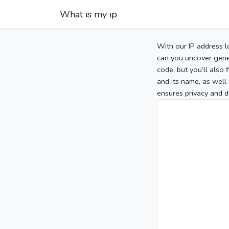
What is my ip
With our IP address l
can you uncover gener
code, but you’ll also
and its name, as well 
ensures privacy and d