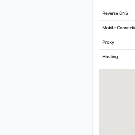
Reverse DNS
Mobile Connecti
Proxy
Hosting