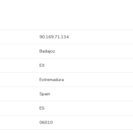
90.169.71.134
Badajoz
EX
Extremadura
Spain
ES
06010