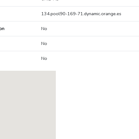
134.pool90-169-71.dynamic.orange.es
on
No
No
No