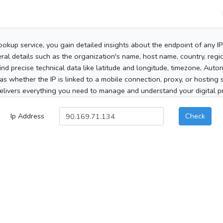
ookup service, you gain detailed insights about the endpoint of any I
al details such as the organization's name, host name, country, region
 find precise technical data like latitude and longitude, timezone, Au
as whether the IP is linked to a mobile connection, proxy, or hosting 
elivers everything you need to manage and understand your digital pre
Ip Address
Check