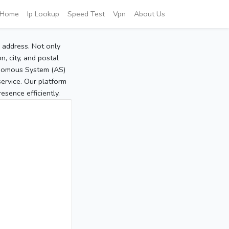
Home
Ip Lookup
Speed Test
Vpn
About Us
P address. Not only
, city, and postal
tonomous System (AS)
service. Our platform
sence efficiently.