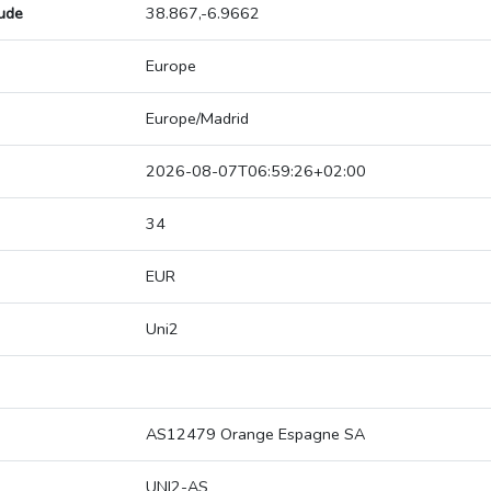
tude
38.867,-6.9662
Europe
Europe/Madrid
2026-08-07T06:59:26+02:00
34
EUR
Uni2
AS12479 Orange Espagne SA
UNI2-AS