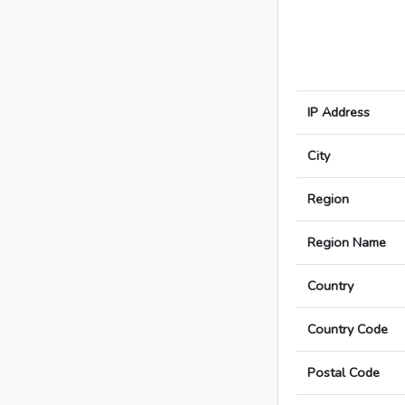
IP Address
City
Region
Region Name
Country
Country Code
Postal Code