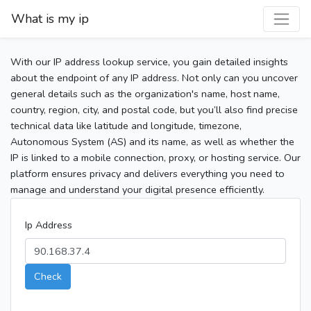
What is my ip
With our IP address lookup service, you gain detailed insights
about the endpoint of any IP address. Not only can you uncover
general details such as the organization's name, host name,
country, region, city, and postal code, but you’ll also find precise
technical data like latitude and longitude, timezone,
Autonomous System (AS) and its name, as well as whether the
IP is linked to a mobile connection, proxy, or hosting service. Our
platform ensures privacy and delivers everything you need to
manage and understand your digital presence efficiently.
Ip Address
Check