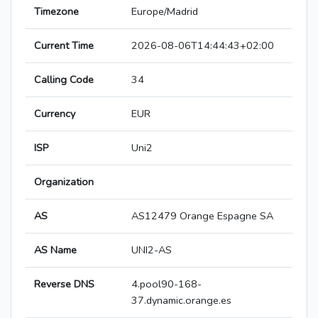
Timezone
Europe/Madrid
Current Time
2026-08-06T14:44:43+02:00
Calling Code
34
Currency
EUR
ISP
Uni2
Organization
AS
AS12479 Orange Espagne SA
AS Name
UNI2-AS
Reverse DNS
4.pool90-168-
37.dynamic.orange.es