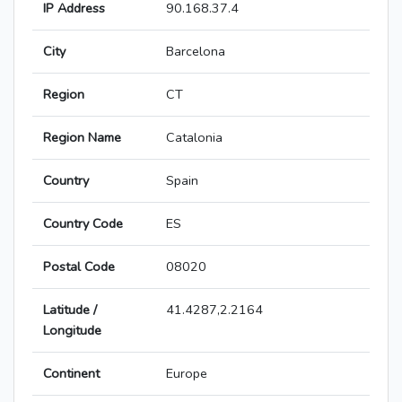
IP Address
90.168.37.4
City
Barcelona
Region
CT
Region Name
Catalonia
Country
Spain
Country Code
ES
Postal Code
08020
Latitude /
41.4287,2.2164
Longitude
Continent
Europe