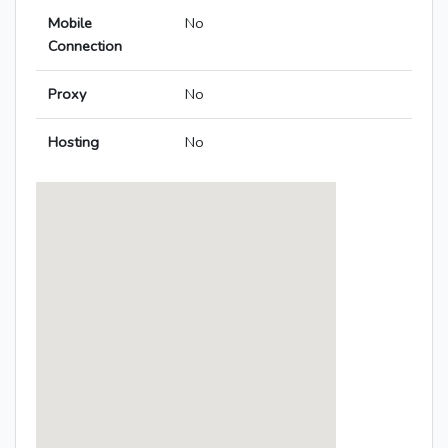
Mobile
No
Connection
Proxy
No
Hosting
No