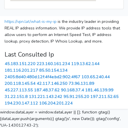
https://vpn.lat/what-is-my-ip
is the industry leader in providing
REAL IP address information. We provide IP address tools that
allow users to perform an Internet Speed Test, IP address
lookup, proxy detection, IP Whois Lookup, and more.
Last Consulted Ip
45.183.151.220
223.160.161.234
119.13.62.144
181.116.201.217
85.50.154.134
2405:8d40:480d:12f:4f4e:bd2:902:4f67
103.65.240.44
200.118.145.54
42.117.146.250
73.96.131.89
45.227.113.55
187.48.37.62
90.168.37.4
181.46.139.99
31.22.151.8
131.221.143.242
95.91.255.20
197.211.52.65
194.230.147.112
106.204.201.224
window.dataLayer = window.dataLayer || []; function gtag()
{dataLayer.push(arguments);} gtag('js', new Date()); gtag('config',
'UA-143012743-2');