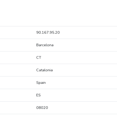
90.167.95.20
Barcelona
CT
Catalonia
Spain
ES
08020