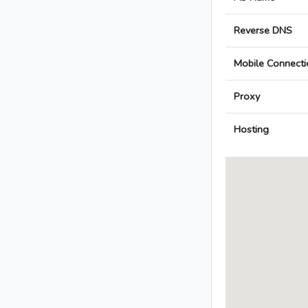
Reverse DNS
Mobile Connecti
Proxy
Hosting