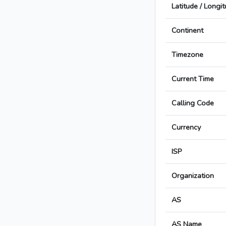
Latitude / Longi
Continent
Timezone
Current Time
Calling Code
Currency
ISP
Organization
AS
AS Name