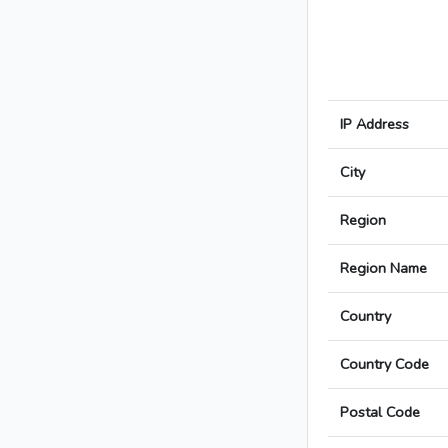
IP Address
City
Region
Region Name
Country
Country Code
Postal Code