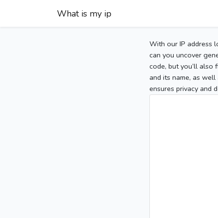
What is my ip
With our IP address l
can you uncover gener
code, but you’ll also
and its name, as well 
ensures privacy and d