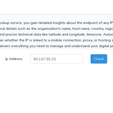
ookup service, you gain detailed insights about the endpoint of any I
al details such as the organization's name, host name, country, region
 find precise technical data like latitude and longitude, timezone, Au
as whether the IP is linked to a mobile connection, proxy, or hosting 
elivers everything you need to manage and understand your digital pre
Ip Address
Check