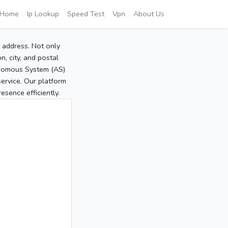
Home
Ip Lookup
Speed Test
Vpn
About Us
P address. Not only
, city, and postal
tonomous System (AS)
service. Our platform
sence efficiently.