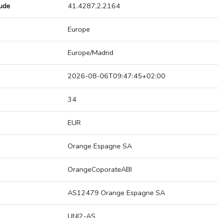
tude
41.4287,2.2164
Europe
Europe/Madrid
2026-08-06T09:47:45+02:00
34
EUR
Orange Espagne SA
OrangeCoporateABI
AS12479 Orange Espagne SA
UNI2-AS