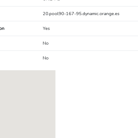
20.pool90-167-95.dynamic.orange.es
on
Yes
No
No