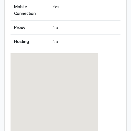
Mobile
Yes
Connection
Proxy
No
Hosting
No