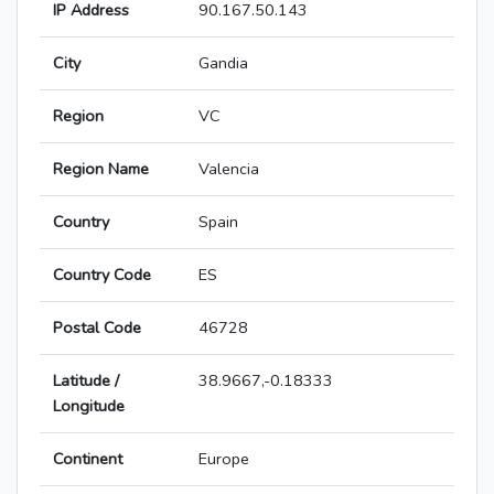
IP Address
90.167.50.143
City
Gandia
Region
VC
Region Name
Valencia
Country
Spain
Country Code
ES
Postal Code
46728
Latitude /
38.9667,-0.18333
Longitude
Continent
Europe