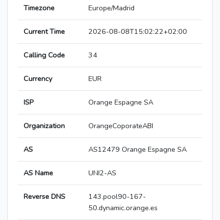
Timezone
Europe/Madrid
Current Time
2026-08-08T15:02:22+02:00
Calling Code
34
Currency
EUR
ISP
Orange Espagne SA
Organization
OrangeCoporateABI
AS
AS12479 Orange Espagne SA
AS Name
UNI2-AS
Reverse DNS
143.pool90-167-
50.dynamic.orange.es