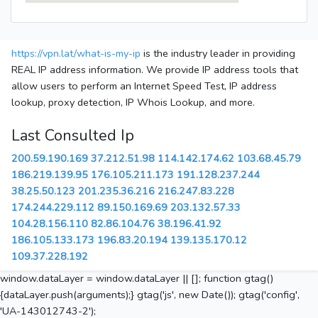
https://vpn.lat/what-is-my-ip
is the industry leader in providing
REAL IP address information. We provide IP address tools that
allow users to perform an Internet Speed Test, IP address
lookup, proxy detection, IP Whois Lookup, and more.
Last Consulted Ip
200.59.190.169
37.212.51.98
114.142.174.62
103.68.45.79
186.219.139.95
176.105.211.173
191.128.237.244
38.25.50.123
201.235.36.216
216.247.83.228
174.244.229.112
89.150.169.69
203.132.57.33
104.28.156.110
82.86.104.76
38.196.41.92
186.105.133.173
196.83.20.194
139.135.170.12
109.37.228.192
window.dataLayer = window.dataLayer || []; function gtag()
{dataLayer.push(arguments);} gtag('js', new Date()); gtag('config',
'UA-143012743-2');