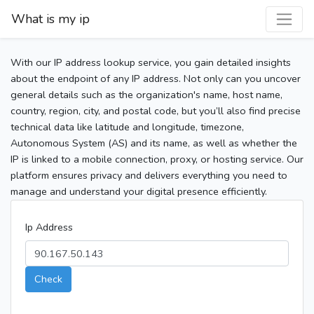
What is my ip
With our IP address lookup service, you gain detailed insights
about the endpoint of any IP address. Not only can you uncover
general details such as the organization's name, host name,
country, region, city, and postal code, but you’ll also find precise
technical data like latitude and longitude, timezone,
Autonomous System (AS) and its name, as well as whether the
IP is linked to a mobile connection, proxy, or hosting service. Our
platform ensures privacy and delivers everything you need to
manage and understand your digital presence efficiently.
Ip Address
Check