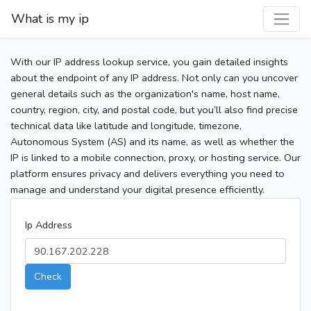
What is my ip
With our IP address lookup service, you gain detailed insights
about the endpoint of any IP address. Not only can you uncover
general details such as the organization's name, host name,
country, region, city, and postal code, but you’ll also find precise
technical data like latitude and longitude, timezone,
Autonomous System (AS) and its name, as well as whether the
IP is linked to a mobile connection, proxy, or hosting service. Our
platform ensures privacy and delivers everything you need to
manage and understand your digital presence efficiently.
Ip Address
Check