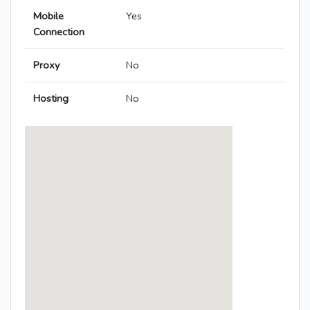
Mobile
Yes
Connection
Proxy
No
Hosting
No