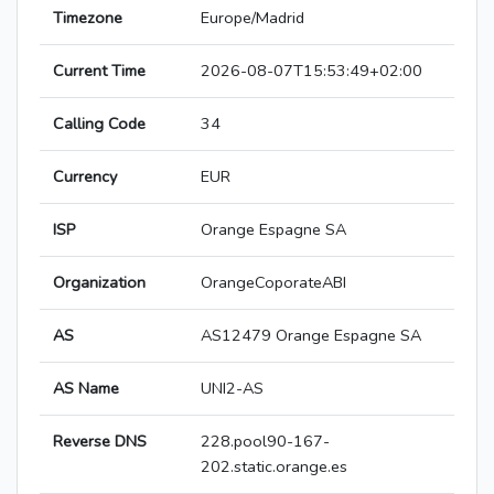
Timezone
Europe/Madrid
Current Time
2026-08-07T15:53:49+02:00
Calling Code
34
Currency
EUR
ISP
Orange Espagne SA
Organization
OrangeCoporateABI
AS
AS12479 Orange Espagne SA
AS Name
UNI2-AS
Reverse DNS
228.pool90-167-
202.static.orange.es