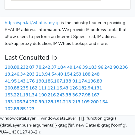
https://vpn.lat/what-is-my-ip
is the industry leader in providing
REAL IP address information. We provide IP address tools that
allow users to perform an Internet Speed Test, IP address
lookup, proxy detection, IP Whois Lookup, and more.
Last Consulted Ip
200.88.232.87
78.242.37.184
49.146.39.183
96.242.90.236
13.246.34.203
213.94.54.40
154.253.188.248
41.95.143.176
190.186.107.138
91.174.196.89
200.88.235.162
111.121.15.43
126.182.94.131
153.221.131.34
190.216.243.38
36.77.98.167
133.106.34.230
39.128.151.213
213.109.200.154
102.89.85.123
window.dataLayer = window.dataLayer || []; function gtag()
{dataLayer.push(arguments);} gtag('js', new Date()); gtag('config',
'UA-143012743-2');