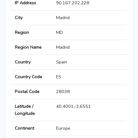
IP Address
90.167.202.228
City
Madrid
Region
MD
Region Name
Madrid
Country
Spain
Country Code
ES
Postal Code
28038
Latitude /
40.4001,-3.6551
Longitude
Continent
Europe