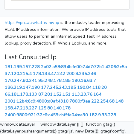
https://vpn.lat/what-is-my-ip
is the industry leader in providing
REAL IP address information. We provide IP address tools that
allow users to perform an Internet Speed Test, IP address
lookup, proxy detection, IP Whois Lookup, and more.
Last Consulted Ip
181.199.157.228
2a02:a58:834b:fe00:74d7:72b1:4206:2c5a
37.120.215.4
178.134.47.242
200.8.235.246
170.247.80.241
95.248.178.185
190.16.63.7
186.219.147.190
177.245.243.195
190.84.118.20
66.181.178.133
87.201.152.151
113.23.76.164
2001:12b4:6c9:4800:d0af:4310:7800:f3aa
222.254.68.148
158.47.213.227
125.80.140.178
2400:9800:921:32c6:c459:cbff:fe04:ee30
182.9.33.228
window.dataLayer = window.dataLayer || []; function gtag()
{dataLayer.push(arguments);} gtag('js', new Date()); gtag('config',