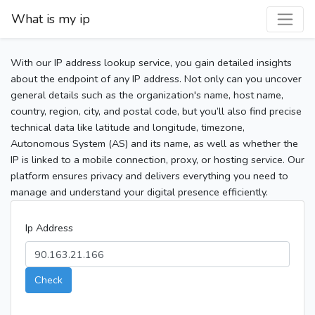
What is my ip
With our IP address lookup service, you gain detailed insights
about the endpoint of any IP address. Not only can you uncover
general details such as the organization's name, host name,
country, region, city, and postal code, but you’ll also find precise
technical data like latitude and longitude, timezone,
Autonomous System (AS) and its name, as well as whether the
IP is linked to a mobile connection, proxy, or hosting service. Our
platform ensures privacy and delivers everything you need to
manage and understand your digital presence efficiently.
Ip Address
Check