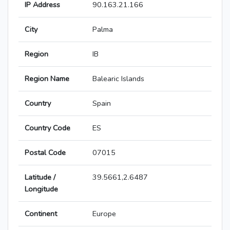
IP Address
90.163.21.166
City
Palma
Region
IB
Region Name
Balearic Islands
Country
Spain
Country Code
ES
Postal Code
07015
Latitude /
39.5661,2.6487
Longitude
Continent
Europe