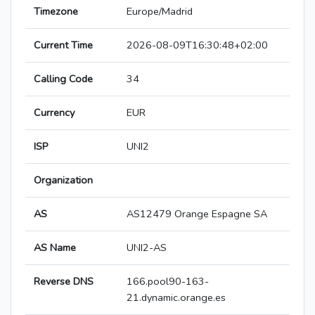
Timezone
Europe/Madrid
Current Time
2026-08-09T16:30:48+02:00
Calling Code
34
Currency
EUR
ISP
UNI2
Organization
AS
AS12479 Orange Espagne SA
AS Name
UNI2-AS
Reverse DNS
166.pool90-163-
21.dynamic.orange.es