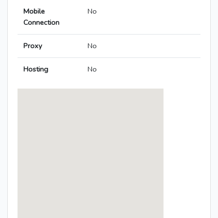
Mobile
No
Connection
Proxy
No
Hosting
No