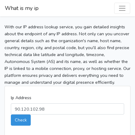
What is my ip
With our IP address lookup service, you gain detailed insights
about the endpoint of any IP address. Not only can you uncover
general details such as the organization's name, host name,
country, region, city, and postal code, but you’ll also find precise
technical data like latitude and longitude, timezone,
Autonomous System (AS) and its name, as well as whether the
IP is linked to a mobile connection, proxy, or hosting service. Our
platform ensures privacy and delivers everything you need to
manage and understand your digital presence efficiently.
Ip Address
Check