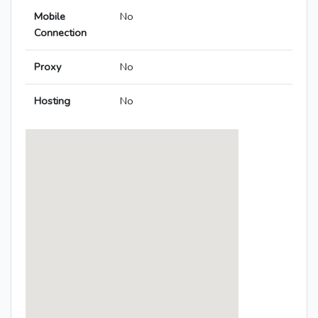
Mobile
No
Connection
Proxy
No
Hosting
No