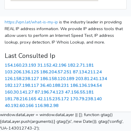
https://vpn.lat/what-is-my-ip
is the industry leader in providing
REAL IP address information. We provide IP address tools that
allow users to perform an Internet Speed Test, IP address
lookup, proxy detection, IP Whois Lookup, and more.
Last Consulted Ip
154.160.23.193
31.152.42.196
182.2.71.181
103.206.136.125
186.204.57.251
87.134.211.24
126.158.238.127
186.158.120.189
203.81.241.134
182.127.198.117
36.40.188.231
186.136.194.54
160.30.141.27
87.196.74.123
47.156.55.181
181.78.216.165
42.115.235.172
170.79.238.140
40.192.60.166
116.98.2.98
window.dataLayer = window.dataLayer || []; function gtag()
{dataLayer.push(arguments);} gtag('js', new Date()); gtag('config',
'UA-143012743-2');