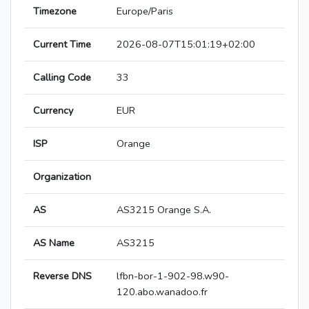
Timezone
Europe/Paris
Current Time
2026-08-07T15:01:19+02:00
Calling Code
33
Currency
EUR
ISP
Orange
Organization
AS
AS3215 Orange S.A.
AS Name
AS3215
Reverse DNS
lfbn-bor-1-902-98.w90-
120.abo.wanadoo.fr