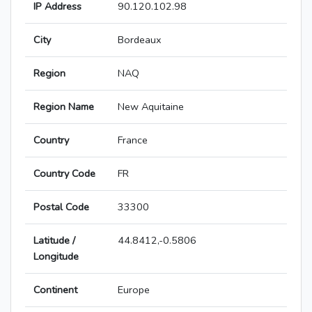
IP Address
90.120.102.98
City
Bordeaux
Region
NAQ
Region Name
New Aquitaine
Country
France
Country Code
FR
Postal Code
33300
Latitude /
44.8412,-0.5806
Longitude
Continent
Europe