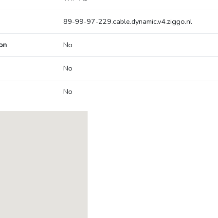
89-99-97-229.cable.dynamic.v4.ziggo.nl
on
No
No
No