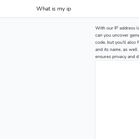
What is my ip
With our IP address l
can you uncover gener
code, but you’ll also
and its name, as well 
ensures privacy and d