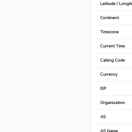
Latitude / Longi
Continent
Timezone
Current Time
Calling Code
Currency
ISP
Organization
AS
AS Name