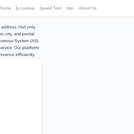
Home
Ip Lookup
Speed Test
Vpn
About Us
P address. Not only
, city, and postal
tonomous System (AS)
service. Our platform
sence efficiently.