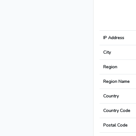
IP Address
City
Region
Region Name
Country
Country Code
Postal Code