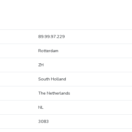
89.99.97.229
Rotterdam
ZH
South Holland
The Netherlands
NL
3083