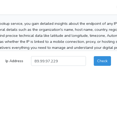
ookup service, you gain detailed insights about the endpoint of any I
al details such as the organization's name, host name, country, region
 find precise technical data like latitude and longitude, timezone, Au
as whether the IP is linked to a mobile connection, proxy, or hosting 
elivers everything you need to manage and understand your digital pre
Ip Address
Check