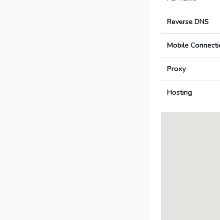
Reverse DNS
Mobile Connecti
Proxy
Hosting