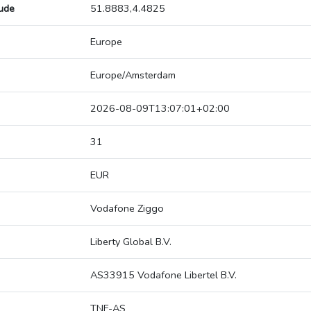
tude
51.8883,4.4825
Europe
Europe/Amsterdam
2026-08-09T13:07:01+02:00
31
EUR
Vodafone Ziggo
Liberty Global B.V.
AS33915 Vodafone Libertel B.V.
TNF-AS