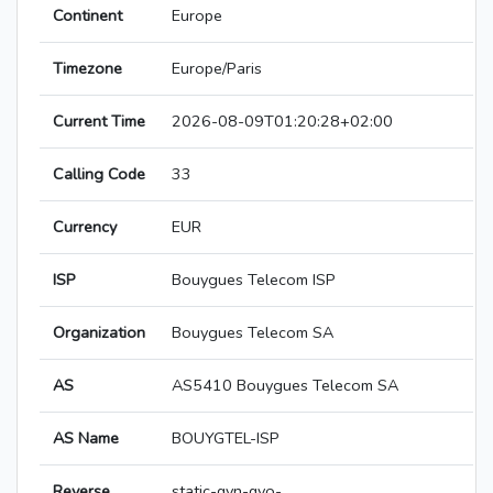
Continent
Europe
Timezone
Europe/Paris
Current Time
2026-08-09T01:20:28+02:00
Calling Code
33
Currency
EUR
ISP
Bouygues Telecom ISP
Organization
Bouygues Telecom SA
AS
AS5410 Bouygues Telecom SA
AS Name
BOUYGTEL-ISP
Reverse
static-qvn-qvo-