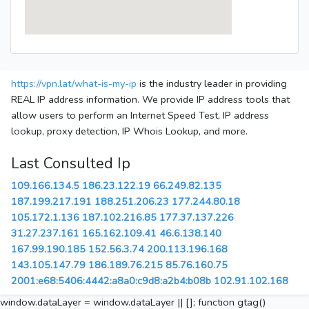
https://vpn.lat/what-is-my-ip
is the industry leader in providing
REAL IP address information. We provide IP address tools that
allow users to perform an Internet Speed Test, IP address
lookup, proxy detection, IP Whois Lookup, and more.
Last Consulted Ip
109.166.134.5
186.23.122.19
66.249.82.135
187.199.217.191
188.251.206.23
177.244.80.18
105.172.1.136
187.102.216.85
177.37.137.226
31.27.237.161
165.162.109.41
46.6.138.140
167.99.190.185
152.56.3.74
200.113.196.168
143.105.147.79
186.189.76.215
85.76.160.75
2001:e68:5406:4442:a8a0:c9d8:a2b4:b08b
102.91.102.168
window.dataLayer = window.dataLayer || []; function gtag()