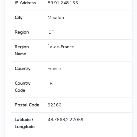
IP Address
89.91.248.135
City
Meudon
Region
IDF
Region
Île-de-France
Name
Country
France
Country
FR
Code
Postal Code
92360
Latitude /
48.7868,2.22059
Longitude