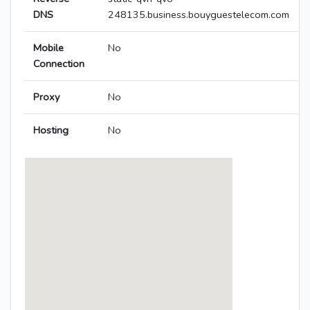
DNS
248135.business.bouyguestelecom.com
Mobile
No
Connection
Proxy
No
Hosting
No