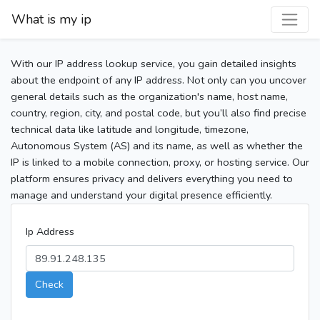
What is my ip
With our IP address lookup service, you gain detailed insights
about the endpoint of any IP address. Not only can you uncover
general details such as the organization's name, host name,
country, region, city, and postal code, but you’ll also find precise
technical data like latitude and longitude, timezone,
Autonomous System (AS) and its name, as well as whether the
IP is linked to a mobile connection, proxy, or hosting service. Our
platform ensures privacy and delivers everything you need to
manage and understand your digital presence efficiently.
Ip Address
Check