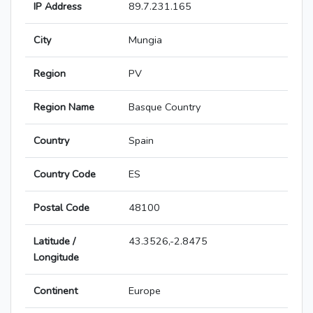
IP Address
89.7.231.165
City
Mungia
Region
PV
Region Name
Basque Country
Country
Spain
Country Code
ES
Postal Code
48100
Latitude /
43.3526,-2.8475
Longitude
Continent
Europe