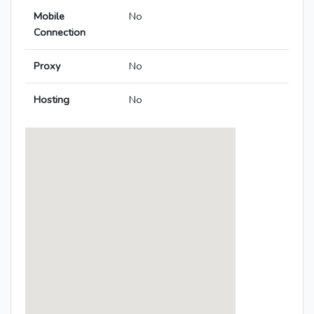
Mobile
No
Connection
Proxy
No
Hosting
No