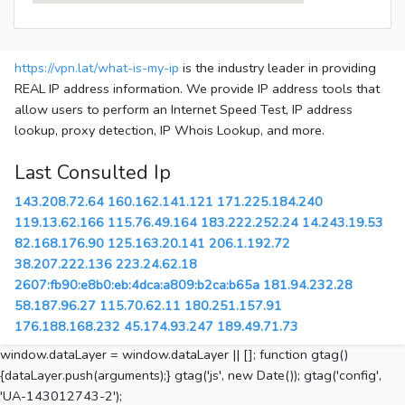
https://vpn.lat/what-is-my-ip
is the industry leader in providing
REAL IP address information. We provide IP address tools that
allow users to perform an Internet Speed Test, IP address
lookup, proxy detection, IP Whois Lookup, and more.
Last Consulted Ip
143.208.72.64
160.162.141.121
171.225.184.240
119.13.62.166
115.76.49.164
183.222.252.24
14.243.19.53
82.168.176.90
125.163.20.141
206.1.192.72
38.207.222.136
223.24.62.18
2607:fb90:e8b0:eb:4dca:a809:b2ca:b65a
181.94.232.28
58.187.96.27
115.70.62.11
180.251.157.91
176.188.168.232
45.174.93.247
189.49.71.73
window.dataLayer = window.dataLayer || []; function gtag()
{dataLayer.push(arguments);} gtag('js', new Date()); gtag('config',
'UA-143012743-2');