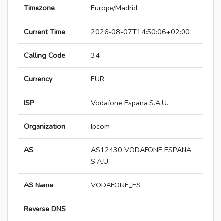
Timezone
Europe/Madrid
Current Time
2026-08-07T14:50:06+02:00
Calling Code
34
Currency
EUR
ISP
Vodafone Espana S.A.U.
Organization
Ipcom
AS
AS12430 VODAFONE ESPANA
S.A.U.
AS Name
VODAFONE_ES
Reverse DNS