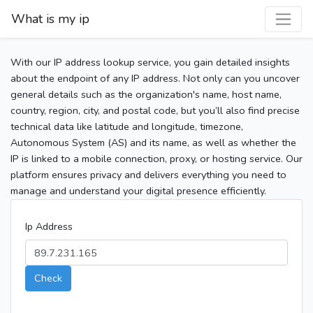
What is my ip
With our IP address lookup service, you gain detailed insights
about the endpoint of any IP address. Not only can you uncover
general details such as the organization's name, host name,
country, region, city, and postal code, but you’ll also find precise
technical data like latitude and longitude, timezone,
Autonomous System (AS) and its name, as well as whether the
IP is linked to a mobile connection, proxy, or hosting service. Our
platform ensures privacy and delivers everything you need to
manage and understand your digital presence efficiently.
Ip Address
Check