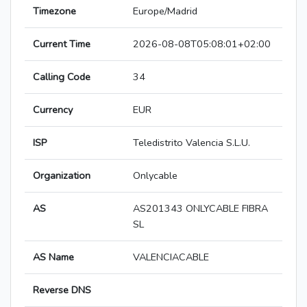
Timezone
Europe/Madrid
Current Time
2026-08-08T05:08:01+02:00
Calling Code
34
Currency
EUR
ISP
Teledistrito Valencia S.L.U.
Organization
Onlycable
AS
AS201343 ONLYCABLE FIBRA
SL
AS Name
VALENCIACABLE
Reverse DNS