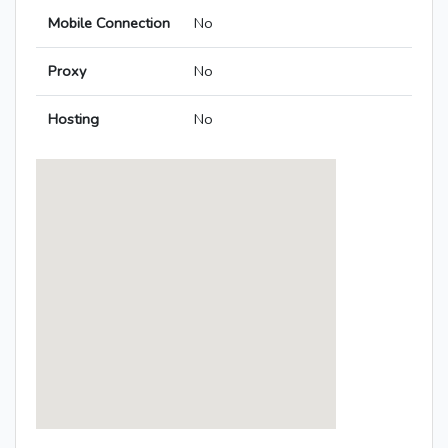
Mobile Connection
No
Proxy
No
Hosting
No