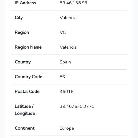
IP Address
89.46.138.93
City
Valencia
Region
VC
Region Name
Valencia
Country
Spain
Country Code
ES
Postal Code
46018
Latitude /
39.4676,-0.3771
Longitude
Continent
Europe