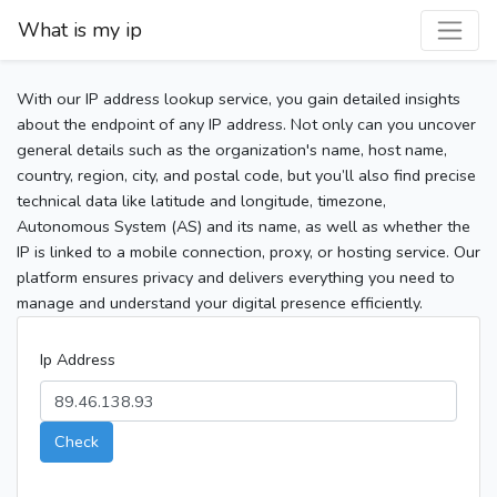
What is my ip
With our IP address lookup service, you gain detailed insights
about the endpoint of any IP address. Not only can you uncover
general details such as the organization's name, host name,
country, region, city, and postal code, but you’ll also find precise
technical data like latitude and longitude, timezone,
Autonomous System (AS) and its name, as well as whether the
IP is linked to a mobile connection, proxy, or hosting service. Our
platform ensures privacy and delivers everything you need to
manage and understand your digital presence efficiently.
Ip Address
Check