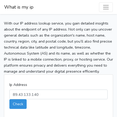
What is my ip
With our IP address lookup service, you gain detailed insights
about the endpoint of any IP address. Not only can you uncover
general details such as the organization's name, host name,
country, region, city, and postal code, but you’ll also find precise
technical data like latitude and longitude, timezone,
Autonomous System (AS) and its name, as well as whether the
IP is linked to a mobile connection, proxy, or hosting service. Our
platform ensures privacy and delivers everything you need to
manage and understand your digital presence efficiently.
Ip Address
Check