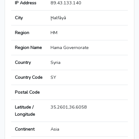
IP Address
89.43.133.140
City
Ḩalfāyā
Region
HM
Region Name
Hama Governorate
Country
Syria
Country Code
SY
Postal Code
Latitude /
35.2601,36.6058
Longitude
Continent
Asia