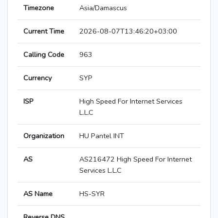
Timezone
Asia/Damascus
Current Time
2026-08-07T13:46:20+03:00
Calling Code
963
Currency
SYP
ISP
High Speed For Internet Services
L.L.C
Organization
HU Pantel INT
AS
AS216472 High Speed For Internet
Services L.L.C
AS Name
HS-SYR
Reverse DNS