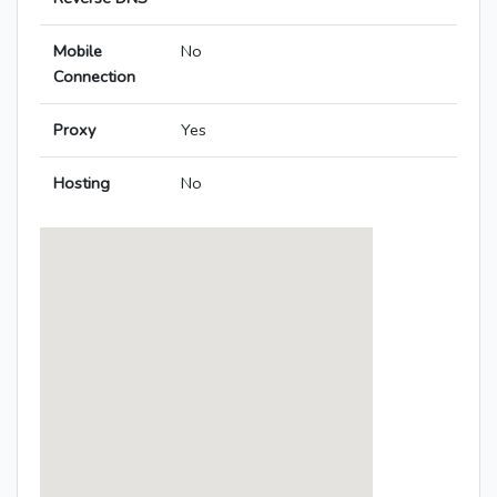
Mobile
No
Connection
Proxy
Yes
Hosting
No