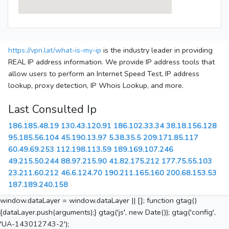
https://vpn.lat/what-is-my-ip
is the industry leader in providing
REAL IP address information. We provide IP address tools that
allow users to perform an Internet Speed Test, IP address
lookup, proxy detection, IP Whois Lookup, and more.
Last Consulted Ip
186.185.48.19
130.43.120.91
186.102.33.34
38.18.156.128
95.185.56.104
45.190.13.97
5.38.35.5
209.171.85.117
60.49.69.253
112.198.113.59
189.169.107.246
49.215.50.244
88.97.215.90
41.82.175.212
177.75.55.103
23.211.60.212
46.6.124.70
190.211.165.160
200.68.153.53
187.189.240.158
window.dataLayer = window.dataLayer || []; function gtag()
{dataLayer.push(arguments);} gtag('js', new Date()); gtag('config',
'UA-143012743-2');