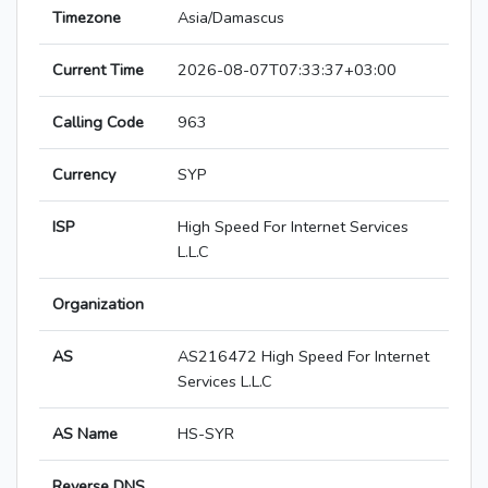
Timezone
Asia/Damascus
Current Time
2026-08-07T07:33:37+03:00
Calling Code
963
Currency
SYP
ISP
High Speed For Internet Services
L.L.C
Organization
AS
AS216472 High Speed For Internet
Services L.L.C
AS Name
HS-SYR
Reverse DNS