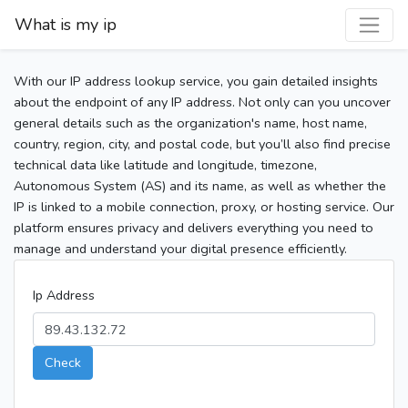
What is my ip
With our IP address lookup service, you gain detailed insights
about the endpoint of any IP address. Not only can you uncover
general details such as the organization's name, host name,
country, region, city, and postal code, but you’ll also find precise
technical data like latitude and longitude, timezone,
Autonomous System (AS) and its name, as well as whether the
IP is linked to a mobile connection, proxy, or hosting service. Our
platform ensures privacy and delivers everything you need to
manage and understand your digital presence efficiently.
Ip Address
Check