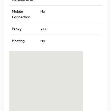
Mobile
No
Connection
Proxy
Yes
Hosting
No