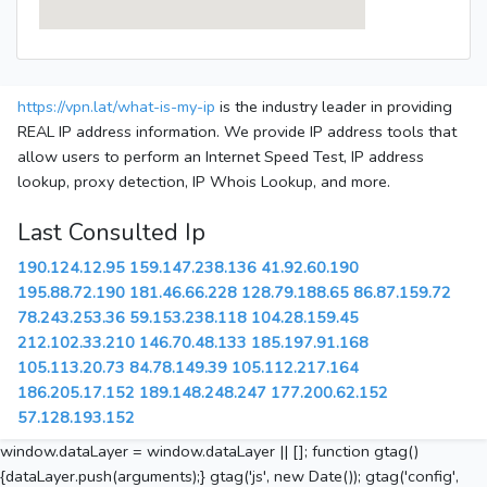
https://vpn.lat/what-is-my-ip
is the industry leader in providing
REAL IP address information. We provide IP address tools that
allow users to perform an Internet Speed Test, IP address
lookup, proxy detection, IP Whois Lookup, and more.
Last Consulted Ip
190.124.12.95
159.147.238.136
41.92.60.190
195.88.72.190
181.46.66.228
128.79.188.65
86.87.159.72
78.243.253.36
59.153.238.118
104.28.159.45
212.102.33.210
146.70.48.133
185.197.91.168
105.113.20.73
84.78.149.39
105.112.217.164
186.205.17.152
189.148.248.247
177.200.62.152
57.128.193.152
window.dataLayer = window.dataLayer || []; function gtag()
{dataLayer.push(arguments);} gtag('js', new Date()); gtag('config',