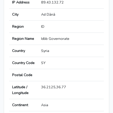
IP Address
89.43.132.72
City
Ad Dānā
Region
ID
Region Name
Idlib Governorate
Country
Syria
Country Code
SY
Postal Code
Latitude /
36.2125,36.77
Longitude
Continent
Asia