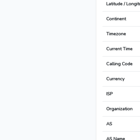
Latitude / Longi
Continent
Timezone
Current Time
Calling Code
Currency
ISP
Organization
AS
AS Name