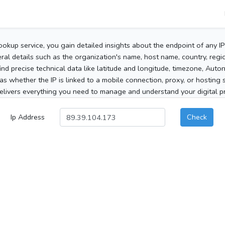
ookup service, you gain detailed insights about the endpoint of any I
al details such as the organization's name, host name, country, region
 find precise technical data like latitude and longitude, timezone, Au
as whether the IP is linked to a mobile connection, proxy, or hosting 
elivers everything you need to manage and understand your digital pre
Ip Address
Check