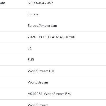
tude
51.9968,4.2057
Europe
Europe/Amsterdam
2026-08-09T14:02:41+02:00
31
EUR
WorldStream B.V.
Worldstream
AS49981 WorldStream B.V.
WorldStream