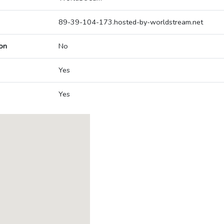
89-39-104-173.hosted-by-worldstream.net
on
No
Yes
Yes