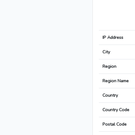
IP Address
City
Region
Region Name
Country
Country Code
Postal Code