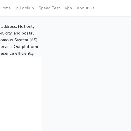
Home
Ip Lookup
Speed Test
Vpn
About Us
P address. Not only
, city, and postal
tonomous System (AS)
service. Our platform
sence efficiently.