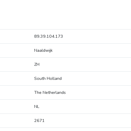
89.39.104.173
Naaldwijk
ZH
South Holland
The Netherlands
NL
2671