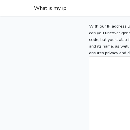
What is my ip
With our IP address l
can you uncover gener
code, but you’ll also
and its name, as well 
ensures privacy and d