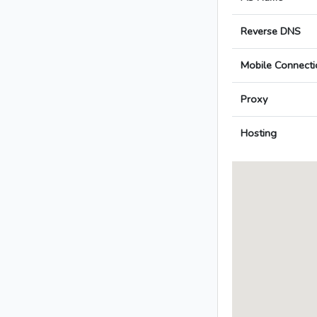
Reverse DNS
Mobile Connecti
Proxy
Hosting