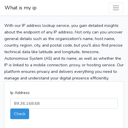
What is my ip
With our IP address lookup service, you gain detailed insights
about the endpoint of any IP address. Not only can you uncover
general details such as the organization's name, host name,
country, region, city, and postal code, but you’ll also find precise
technical data like latitude and longitude, timezone,
Autonomous System (AS) and its name, as well as whether the
IP is linked to a mobile connection, proxy, or hosting service. Our
platform ensures privacy and delivers everything you need to
manage and understand your digital presence efficiently.
Ip Address
Check