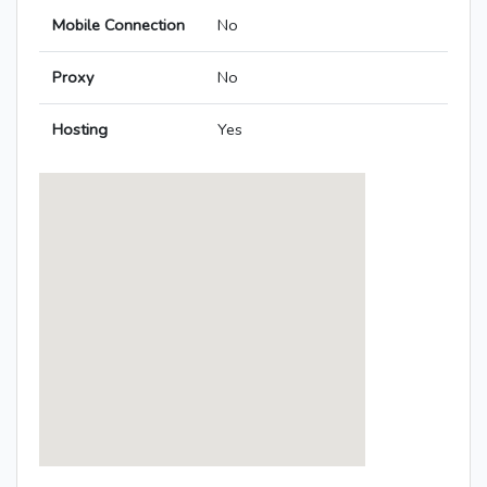
Mobile Connection
No
Proxy
No
Hosting
Yes