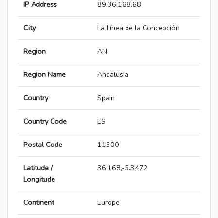
IP Address
89.36.168.68
City
La Línea de la Concepción
Region
AN
Region Name
Andalusia
Country
Spain
Country Code
ES
Postal Code
11300
Latitude /
36.168,-5.3472
Longitude
Continent
Europe