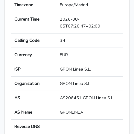
Timezone
Europe/Madrid
Current Time
2026-08-
05T07:20:47+02:00
Calling Code
34
Currency
EUR
ISP
GPON Linea S.L.
Organization
GPON Linea S.L
AS
AS206451 GPON Linea S.L.
AS Name
GPONLINEA
Reverse DNS