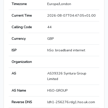
Timezone
Europe/London
Current Time
2026-08-07T04:47:05+01:00
Calling Code
44
Currency
GBP
ISP
hSo: broadband internet
Organization
AS
AS39326 Syntura Group
Limited
AS Name
HSO-GROUP
Reverse DNS
ldh1-256276.rdg1.hso.uk.com