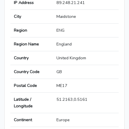
IP Address
89.248.21.241
City
Maidstone
Region
ENG
Region Name
England
Country
United Kingdom
Country Code
GB
Postal Code
ME17
Latitude /
51.2163,0.5161
Longitude
Continent
Europe