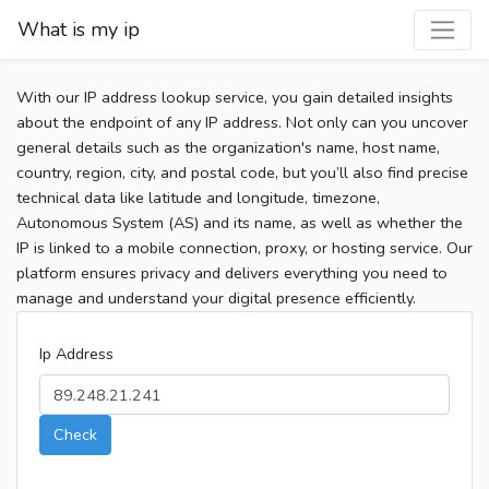
What is my ip
With our IP address lookup service, you gain detailed insights
about the endpoint of any IP address. Not only can you uncover
general details such as the organization's name, host name,
country, region, city, and postal code, but you’ll also find precise
technical data like latitude and longitude, timezone,
Autonomous System (AS) and its name, as well as whether the
IP is linked to a mobile connection, proxy, or hosting service. Our
platform ensures privacy and delivers everything you need to
manage and understand your digital presence efficiently.
Ip Address
Check