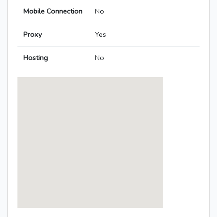
Mobile Connection
No
Proxy
Yes
Hosting
No