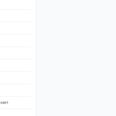
n mbH