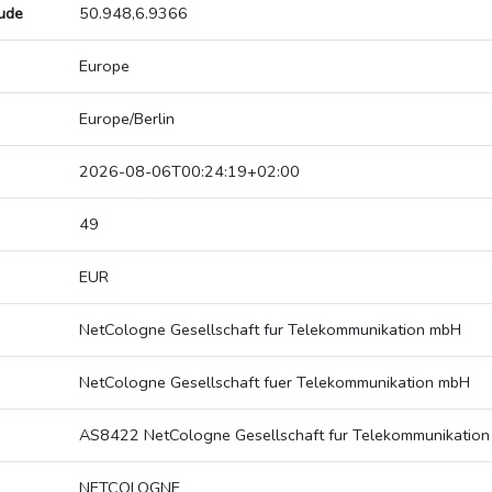
tude
50.948,6.9366
Europe
Europe/Berlin
2026-08-06T00:24:19+02:00
49
EUR
NetCologne Gesellschaft fur Telekommunikation mbH
NetCologne Gesellschaft fuer Telekommunikation mbH
AS8422 NetCologne Gesellschaft fur Telekommunikatio
NETCOLOGNE