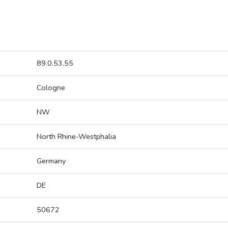
89.0.53.55
Cologne
NW
North Rhine-Westphalia
Germany
DE
50672