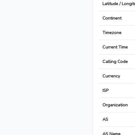
Latitude / Longi
Continent
Timezone
Current Time
Calling Code
Currency
ISP
Organization
AS
AS Name