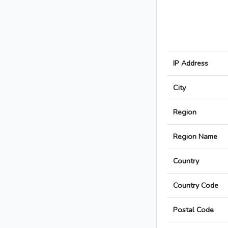
IP Address
City
Region
Region Name
Country
Country Code
Postal Code