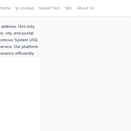
Home
Ip Lookup
Speed Test
Vpn
About Us
P address. Not only
, city, and postal
tonomous System (AS)
service. Our platform
sence efficiently.