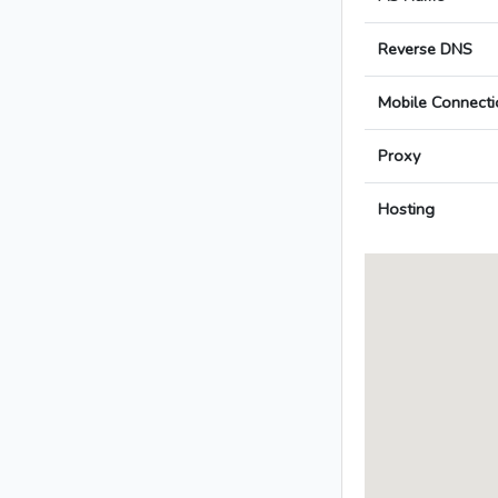
Reverse DNS
Mobile Connecti
Proxy
Hosting