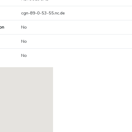
cgn-89-0-53-55.nc.de
on
No
No
No