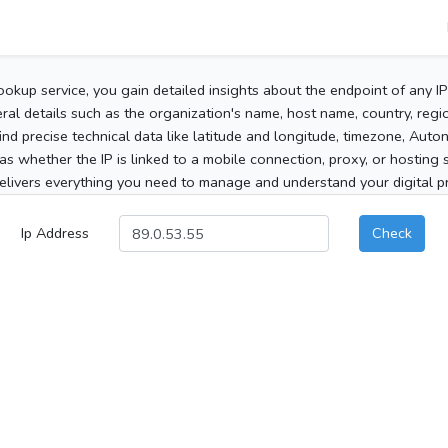
ookup service, you gain detailed insights about the endpoint of any I
al details such as the organization's name, host name, country, region
 find precise technical data like latitude and longitude, timezone, Au
as whether the IP is linked to a mobile connection, proxy, or hosting 
elivers everything you need to manage and understand your digital pre
Ip Address
Check