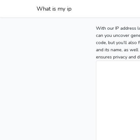
What is my ip
With our IP address l
can you uncover gener
code, but you’ll also
and its name, as well 
ensures privacy and d