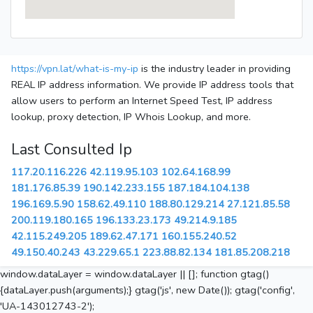
https://vpn.lat/what-is-my-ip
is the industry leader in providing
REAL IP address information. We provide IP address tools that
allow users to perform an Internet Speed Test, IP address
lookup, proxy detection, IP Whois Lookup, and more.
Last Consulted Ip
117.20.116.226
42.119.95.103
102.64.168.99
181.176.85.39
190.142.233.155
187.184.104.138
196.169.5.90
158.62.49.110
188.80.129.214
27.121.85.58
200.119.180.165
196.133.23.173
49.214.9.185
42.115.249.205
189.62.47.171
160.155.240.52
49.150.40.243
43.229.65.1
223.88.82.134
181.85.208.218
window.dataLayer = window.dataLayer || []; function gtag()
{dataLayer.push(arguments);} gtag('js', new Date()); gtag('config',
'UA-143012743-2');