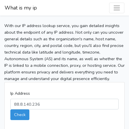
What is my ip
With our IP address lookup service, you gain detailed insights
about the endpoint of any IP address. Not only can you uncover
general details such as the organization's name, host name,
country, region, city, and postal code, but you’ll also find precise
technical data like latitude and longitude, timezone,
Autonomous System (AS) and its name, as well as whether the
IP is linked to a mobile connection, proxy, or hosting service. Our
platform ensures privacy and delivers everything you need to
manage and understand your digital presence efficiently.
Ip Address
Check