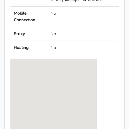
Mobile
No
Connection
Proxy
No
Hosting
No