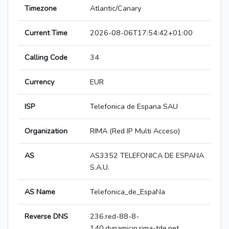
Timezone
Atlantic/Canary
Current Time
2026-08-06T17:54:42+01:00
Calling Code
34
Currency
EUR
ISP
Telefonica de Espana SAU
Organization
RIMA (Red IP Multi Acceso)
AS
AS3352 TELEFONICA DE ESPANA
S.A.U.
AS Name
Telefonica_de_EspaNa
Reverse DNS
236.red-88-8-
140.dynamicip.rima-tde.net