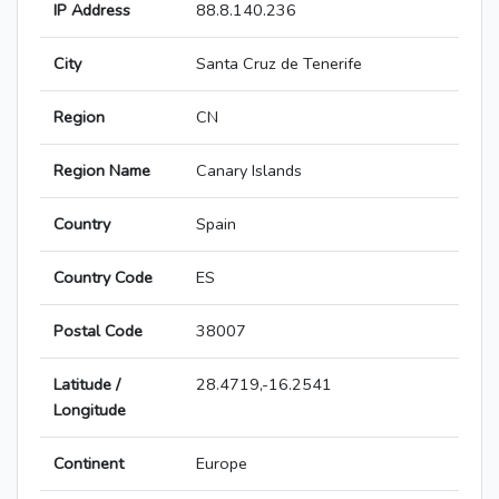
IP Address
88.8.140.236
City
Santa Cruz de Tenerife
Region
CN
Region Name
Canary Islands
Country
Spain
Country Code
ES
Postal Code
38007
Latitude /
28.4719,-16.2541
Longitude
Continent
Europe