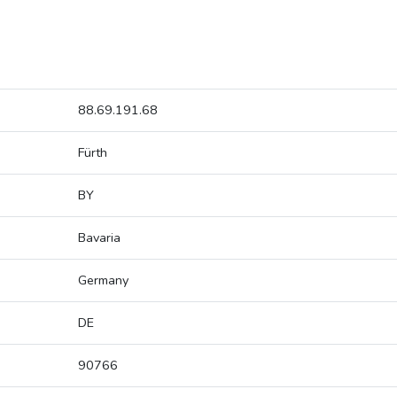
88.69.191.68
Fürth
BY
Bavaria
Germany
DE
90766