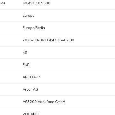
tude
49.491,10.9588
Europe
Europe/Berlin
2026-08-06T14:47:35+02:00
49
EUR
ARCOR-IP
Arcor AG
AS3209 Vodafone GmbH
VODANET