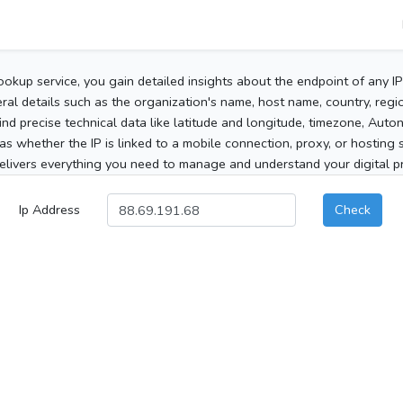
ookup service, you gain detailed insights about the endpoint of any I
al details such as the organization's name, host name, country, region
 find precise technical data like latitude and longitude, timezone, Au
as whether the IP is linked to a mobile connection, proxy, or hosting 
elivers everything you need to manage and understand your digital pre
Ip Address
Check