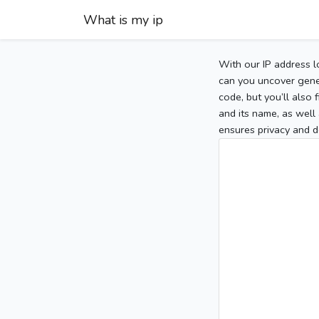
What is my ip
With our IP address l
can you uncover gener
code, but you’ll also
and its name, as well 
ensures privacy and d