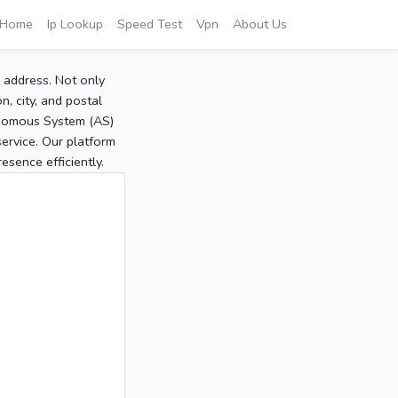
Home
Ip Lookup
Speed Test
Vpn
About Us
P address. Not only
, city, and postal
tonomous System (AS)
service. Our platform
sence efficiently.