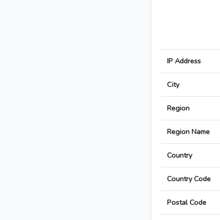
IP Address
City
Region
Region Name
Country
Country Code
Postal Code