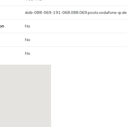
dslb-088-069-191-068.088.069.pools.vodafone-ip.de
on
No
No
No