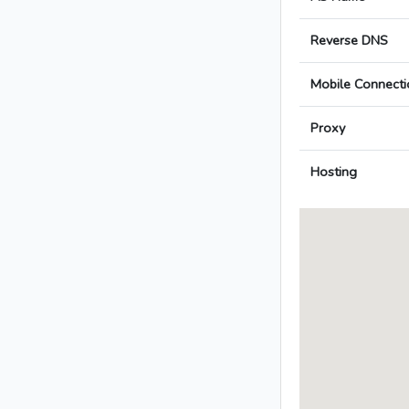
Reverse DNS
Mobile Connecti
Proxy
Hosting