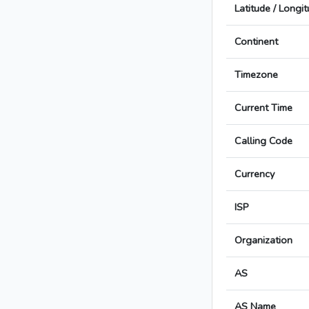
Latitude / Longi
Continent
Timezone
Current Time
Calling Code
Currency
ISP
Organization
AS
AS Name