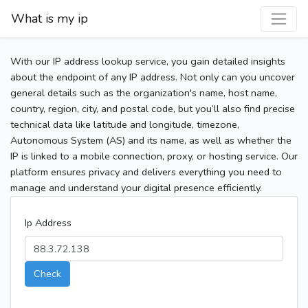
What is my ip
With our IP address lookup service, you gain detailed insights
about the endpoint of any IP address. Not only can you uncover
general details such as the organization's name, host name,
country, region, city, and postal code, but you’ll also find precise
technical data like latitude and longitude, timezone,
Autonomous System (AS) and its name, as well as whether the
IP is linked to a mobile connection, proxy, or hosting service. Our
platform ensures privacy and delivers everything you need to
manage and understand your digital presence efficiently.
Ip Address
Check