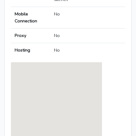
Mobile
No
Connection
Proxy
No
Hosting
No