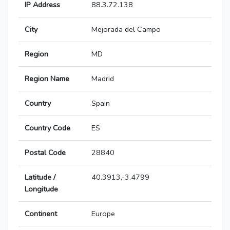
IP Address
88.3.72.138
City
Mejorada del Campo
Region
MD
Region Name
Madrid
Country
Spain
Country Code
ES
Postal Code
28840
Latitude /
40.3913,-3.4799
Longitude
Continent
Europe