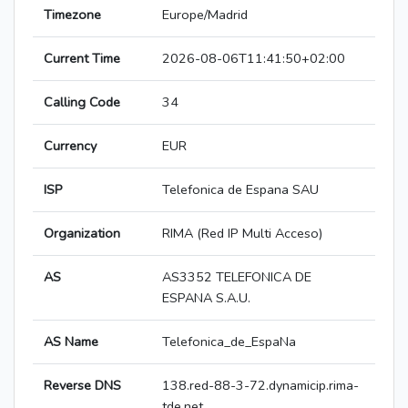
Timezone
Europe/Madrid
Current Time
2026-08-06T11:41:50+02:00
Calling Code
34
Currency
EUR
ISP
Telefonica de Espana SAU
Organization
RIMA (Red IP Multi Acceso)
AS
AS3352 TELEFONICA DE
ESPANA S.A.U.
AS Name
Telefonica_de_EspaNa
Reverse DNS
138.red-88-3-72.dynamicip.rima-
tde.net