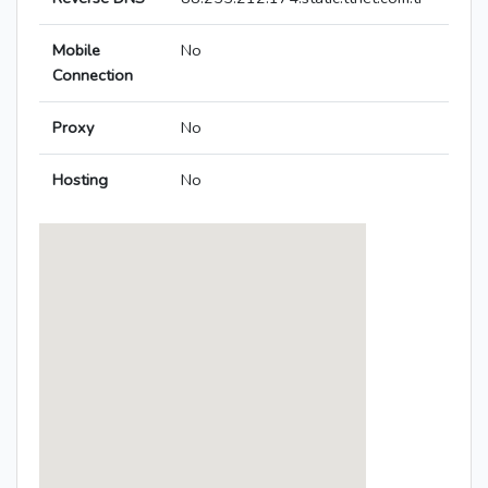
Mobile
No
Connection
Proxy
No
Hosting
No