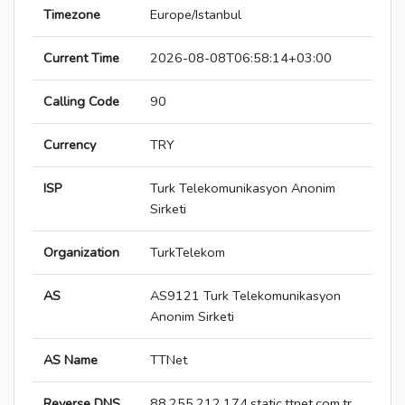
Timezone
Europe/Istanbul
Current Time
2026-08-08T06:58:14+03:00
Calling Code
90
Currency
TRY
ISP
Turk Telekomunikasyon Anonim
Sirketi
Organization
TurkTelekom
AS
AS9121 Turk Telekomunikasyon
Anonim Sirketi
AS Name
TTNet
Reverse DNS
88.255.212.174.static.ttnet.com.tr