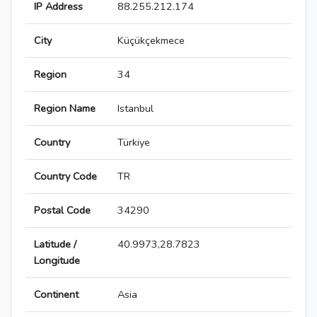
IP Address
88.255.212.174
City
Küçükçekmece
Region
34
Region Name
Istanbul
Country
Türkiye
Country Code
TR
Postal Code
34290
Latitude /
40.9973,28.7823
Longitude
Continent
Asia