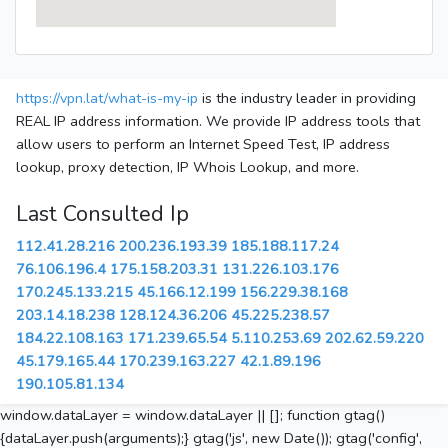
https://vpn.lat/what-is-my-ip
is the industry leader in providing
REAL IP address information. We provide IP address tools that
allow users to perform an Internet Speed Test, IP address
lookup, proxy detection, IP Whois Lookup, and more.
Last Consulted Ip
112.41.28.216
200.236.193.39
185.188.117.24
76.106.196.4
175.158.203.31
131.226.103.176
170.245.133.215
45.166.12.199
156.229.38.168
203.14.18.238
128.124.36.206
45.225.238.57
184.22.108.163
171.239.65.54
5.110.253.69
202.62.59.220
45.179.165.44
170.239.163.227
42.1.89.196
190.105.81.134
window.dataLayer = window.dataLayer || []; function gtag()
{dataLayer.push(arguments);} gtag('js', new Date()); gtag('config',