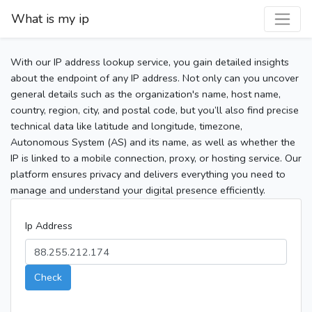
What is my ip
With our IP address lookup service, you gain detailed insights
about the endpoint of any IP address. Not only can you uncover
general details such as the organization's name, host name,
country, region, city, and postal code, but you’ll also find precise
technical data like latitude and longitude, timezone,
Autonomous System (AS) and its name, as well as whether the
IP is linked to a mobile connection, proxy, or hosting service. Our
platform ensures privacy and delivers everything you need to
manage and understand your digital presence efficiently.
Ip Address
Check