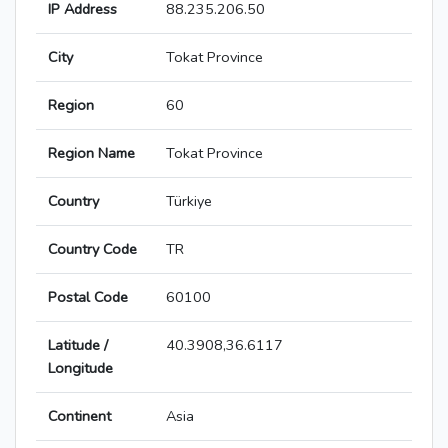
IP Address
88.235.206.50
City
Tokat Province
Region
60
Region Name
Tokat Province
Country
Türkiye
Country Code
TR
Postal Code
60100
Latitude /
40.3908,36.6117
Longitude
Continent
Asia