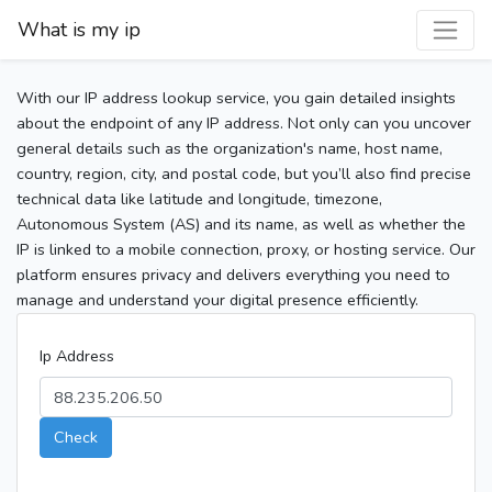
What is my ip
With our IP address lookup service, you gain detailed insights
about the endpoint of any IP address. Not only can you uncover
general details such as the organization's name, host name,
country, region, city, and postal code, but you’ll also find precise
technical data like latitude and longitude, timezone,
Autonomous System (AS) and its name, as well as whether the
IP is linked to a mobile connection, proxy, or hosting service. Our
platform ensures privacy and delivers everything you need to
manage and understand your digital presence efficiently.
Ip Address
Check