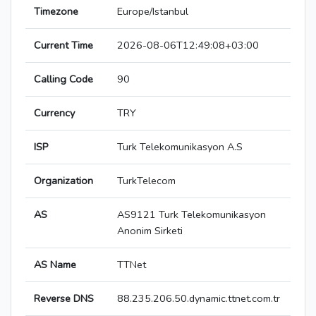
Timezone
Europe/Istanbul
Current Time
2026-08-06T12:49:08+03:00
Calling Code
90
Currency
TRY
ISP
Turk Telekomunikasyon A.S
Organization
TurkTelecom
AS
AS9121 Turk Telekomunikasyon
Anonim Sirketi
AS Name
TTNet
Reverse DNS
88.235.206.50.dynamic.ttnet.com.tr