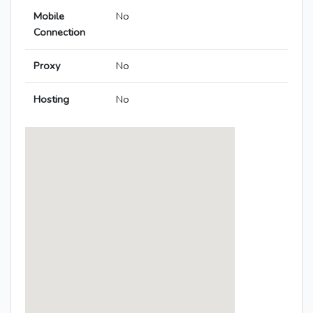
Mobile
No
Connection
Proxy
No
Hosting
No