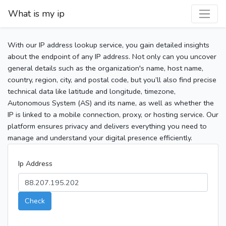
What is my ip
With our IP address lookup service, you gain detailed insights
about the endpoint of any IP address. Not only can you uncover
general details such as the organization's name, host name,
country, region, city, and postal code, but you’ll also find precise
technical data like latitude and longitude, timezone,
Autonomous System (AS) and its name, as well as whether the
IP is linked to a mobile connection, proxy, or hosting service. Our
platform ensures privacy and delivers everything you need to
manage and understand your digital presence efficiently.
Ip Address
Check