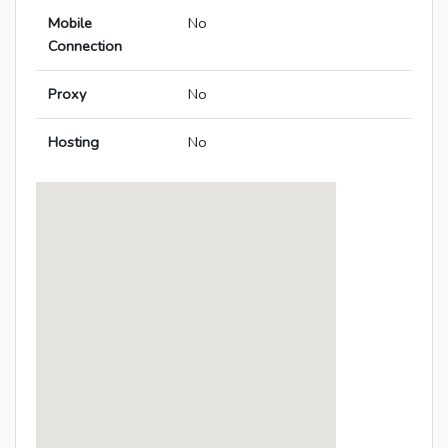
Mobile
No
Connection
Proxy
No
Hosting
No