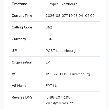
Timezone
Europe/Luxembourg
Current Time
2026-08-07T19:23:04+02:00
Calling Code
352
Currency
EUR
ISP
POST Luxembourg
Organization
EPT
AS
AS6661 POST Luxembourg
AS Name
EPT-LU
Reverse DNS
ip-88-207-195-
202.dyn.luxdsl.pt.lu