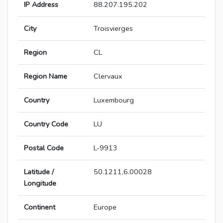
IP Address
88.207.195.202
City
Troisvierges
Region
CL
Region Name
Clervaux
Country
Luxembourg
Country Code
LU
Postal Code
L-9913
Latitude /
50.1211,6.00028
Longitude
Continent
Europe