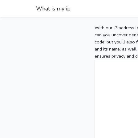
What is my ip
With our IP address l
can you uncover gener
code, but you’ll also
and its name, as well 
ensures privacy and d