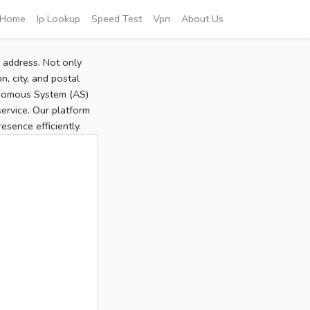
Home
Ip Lookup
Speed Test
Vpn
About Us
P address. Not only
, city, and postal
tonomous System (AS)
service. Our platform
sence efficiently.