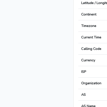
Latitude / Longi
Continent
Timezone
Current Time
Calling Code
Currency
ISP
Organization
AS
AS Name