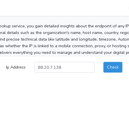
ookup service, you gain detailed insights about the endpoint of any I
al details such as the organization's name, host name, country, region
 find precise technical data like latitude and longitude, timezone, Au
as whether the IP is linked to a mobile connection, proxy, or hosting 
elivers everything you need to manage and understand your digital pre
Ip Address
Check