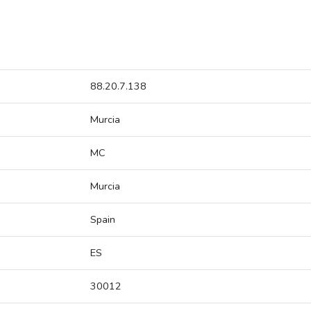
88.20.7.138
Murcia
MC
Murcia
Spain
ES
30012