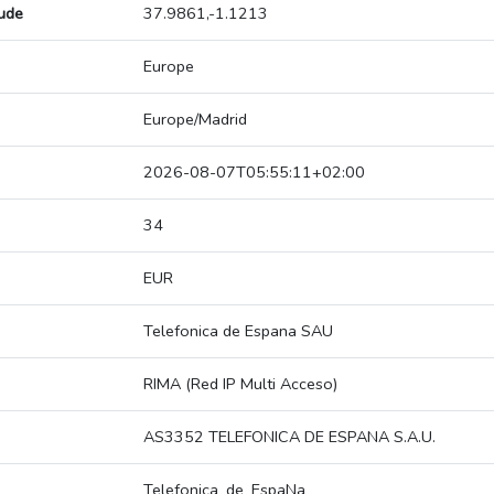
tude
37.9861,-1.1213
Europe
Europe/Madrid
2026-08-07T05:55:11+02:00
34
EUR
Telefonica de Espana SAU
RIMA (Red IP Multi Acceso)
AS3352 TELEFONICA DE ESPANA S.A.U.
Telefonica_de_EspaNa