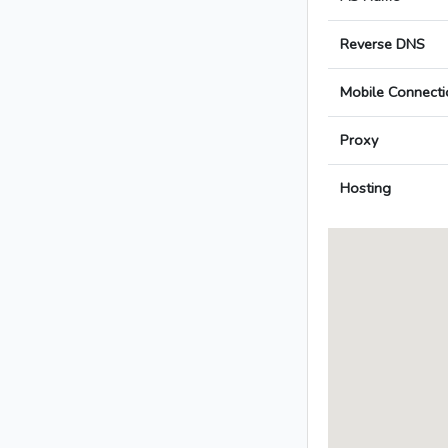
Reverse DNS
Mobile Connecti
Proxy
Hosting