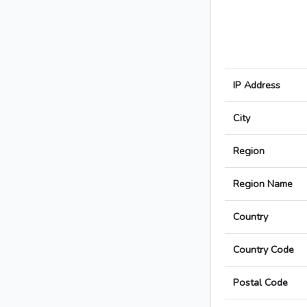
IP Address
City
Region
Region Name
Country
Country Code
Postal Code