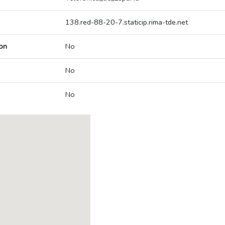
138.red-88-20-7.staticip.rima-tde.net
on
No
No
No