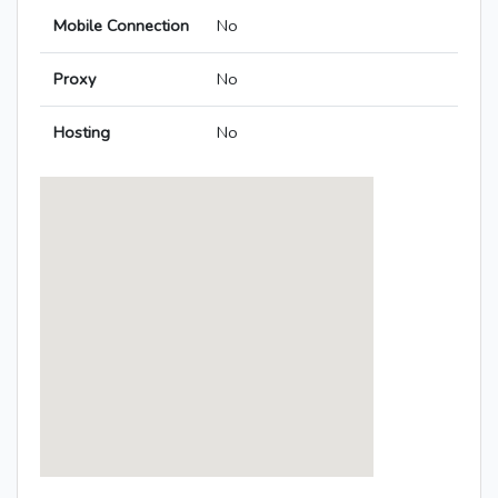
Mobile Connection
No
Proxy
No
Hosting
No