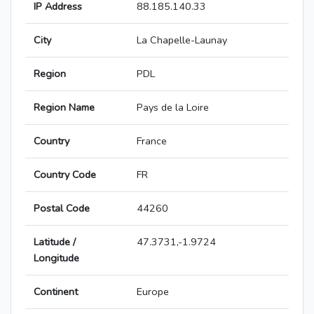
IP Address
88.185.140.33
City
La Chapelle-Launay
Region
PDL
Region Name
Pays de la Loire
Country
France
Country Code
FR
Postal Code
44260
Latitude /
47.3731,-1.9724
Longitude
Continent
Europe