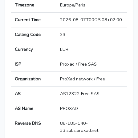
Timezone
Europe/Paris
Current Time
2026-08-07T00:25:08+02:00
Calling Code
33
Currency
EUR
ISP
Proxad / Free SAS
Organization
ProXad network / Free
AS
AS12322 Free SAS
AS Name
PROXAD
Reverse DNS
88-185-140-
33.subs.proxad.net