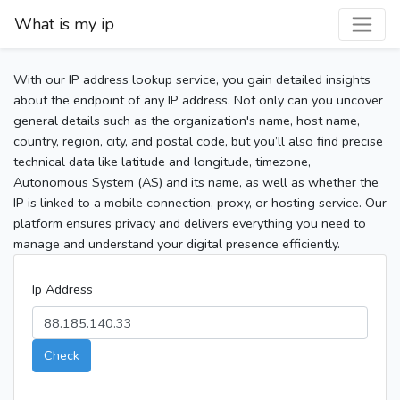
What is my ip
With our IP address lookup service, you gain detailed insights
about the endpoint of any IP address. Not only can you uncover
general details such as the organization's name, host name,
country, region, city, and postal code, but you’ll also find precise
technical data like latitude and longitude, timezone,
Autonomous System (AS) and its name, as well as whether the
IP is linked to a mobile connection, proxy, or hosting service. Our
platform ensures privacy and delivers everything you need to
manage and understand your digital presence efficiently.
Ip Address
Check