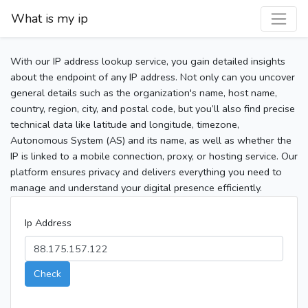
What is my ip
With our IP address lookup service, you gain detailed insights
about the endpoint of any IP address. Not only can you uncover
general details such as the organization's name, host name,
country, region, city, and postal code, but you’ll also find precise
technical data like latitude and longitude, timezone,
Autonomous System (AS) and its name, as well as whether the
IP is linked to a mobile connection, proxy, or hosting service. Our
platform ensures privacy and delivers everything you need to
manage and understand your digital presence efficiently.
Ip Address
Check