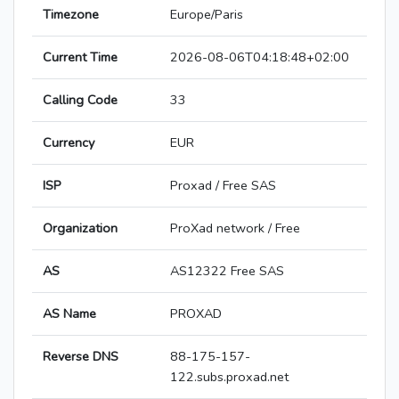
Timezone
Europe/Paris
Current Time
2026-08-06T04:18:48+02:00
Calling Code
33
Currency
EUR
ISP
Proxad / Free SAS
Organization
ProXad network / Free
AS
AS12322 Free SAS
AS Name
PROXAD
Reverse DNS
88-175-157-
122.subs.proxad.net