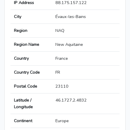
IP Address
88.175.157.122
City
Évaux-les-Bains
Region
NAQ
Region Name
New Aquitaine
Country
France
Country Code
FR
Postal Code
23110
Latitude /
46.1727,2.4832
Longitude
Continent
Europe