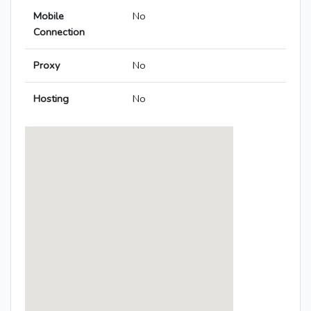
Mobile
No
Connection
Proxy
No
Hosting
No