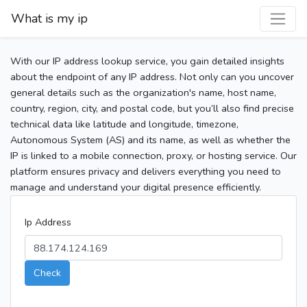
What is my ip
With our IP address lookup service, you gain detailed insights
about the endpoint of any IP address. Not only can you uncover
general details such as the organization's name, host name,
country, region, city, and postal code, but you’ll also find precise
technical data like latitude and longitude, timezone,
Autonomous System (AS) and its name, as well as whether the
IP is linked to a mobile connection, proxy, or hosting service. Our
platform ensures privacy and delivers everything you need to
manage and understand your digital presence efficiently.
Ip Address
Check