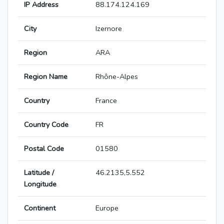
IP Address
88.174.124.169
City
Izernore
Region
ARA
Region Name
Rhône-Alpes
Country
France
Country Code
FR
Postal Code
01580
Latitude /
46.2135,5.552
Longitude
Continent
Europe