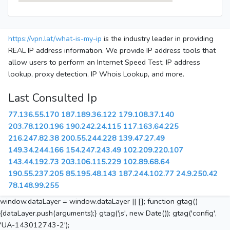
https://vpn.lat/what-is-my-ip
is the industry leader in providing
REAL IP address information. We provide IP address tools that
allow users to perform an Internet Speed Test, IP address
lookup, proxy detection, IP Whois Lookup, and more.
Last Consulted Ip
77.136.55.170
187.189.36.122
179.108.37.140
203.78.120.196
190.242.24.115
117.163.64.225
216.247.82.38
200.55.244.228
139.47.27.49
149.34.244.166
154.247.243.49
102.209.220.107
143.44.192.73
203.106.115.229
102.89.68.64
190.55.237.205
85.195.48.143
187.244.102.77
24.9.250.42
78.148.99.255
window.dataLayer = window.dataLayer || []; function gtag()
{dataLayer.push(arguments);} gtag('js', new Date()); gtag('config',
'UA-143012743-2');