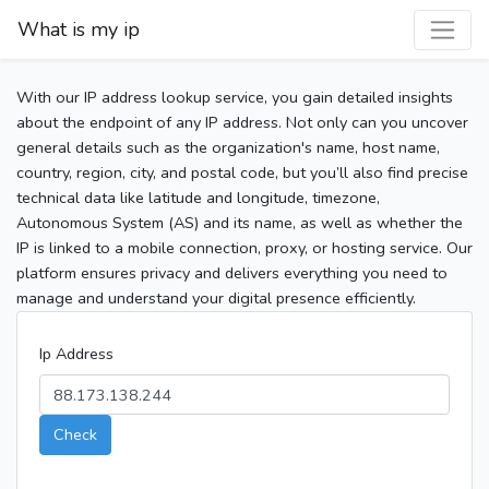
What is my ip
With our IP address lookup service, you gain detailed insights
about the endpoint of any IP address. Not only can you uncover
general details such as the organization's name, host name,
country, region, city, and postal code, but you’ll also find precise
technical data like latitude and longitude, timezone,
Autonomous System (AS) and its name, as well as whether the
IP is linked to a mobile connection, proxy, or hosting service. Our
platform ensures privacy and delivers everything you need to
manage and understand your digital presence efficiently.
Ip Address
Check