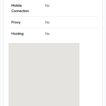
Mobile
No
Connection
Proxy
No
Hosting
No