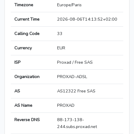
Timezone
Europe/Paris
Current Time
2026-08-06T14:13:52+02:00
Calling Code
33
Currency
EUR
ISP
Proxad / Free SAS
Organization
PROXAD-ADSL
AS
AS12322 Free SAS
AS Name
PROXAD
Reverse DNS
88-173-138-
244.subs.proxad.net