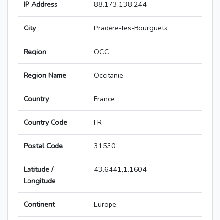
IP Address
88.173.138.244
City
Pradère-les-Bourguets
Region
OCC
Region Name
Occitanie
Country
France
Country Code
FR
Postal Code
31530
Latitude /
43.6441,1.1604
Longitude
Continent
Europe