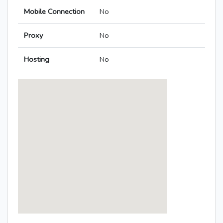
Mobile Connection
No
Proxy
No
Hosting
No