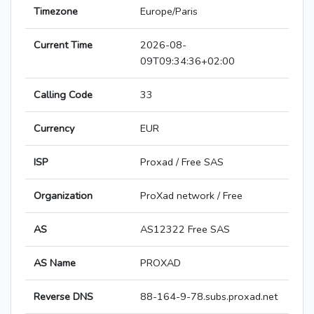
Timezone
Europe/Paris
Current Time
2026-08-
09T09:34:36+02:00
Calling Code
33
Currency
EUR
ISP
Proxad / Free SAS
Organization
ProXad network / Free
AS
AS12322 Free SAS
AS Name
PROXAD
Reverse DNS
88-164-9-78.subs.proxad.net