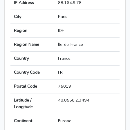
IP Address
88.164.9.78
City
Paris
Region
IDF
Region Name
Île-de-France
Country
France
Country Code
FR
Postal Code
75019
Latitude /
48.8558,2.3494
Longitude
Continent
Europe