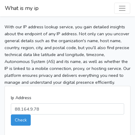
What is my ip
With our IP address lookup service, you gain detailed insights
about the endpoint of any IP address. Not only can you uncover
general details such as the organization's name, host name,
country, region, city, and postal code, but you’ll also find precise
technical data like latitude and longitude, timezone,
Autonomous System (AS) and its name, as well as whether the
IP is linked to a mobile connection, proxy, or hosting service. Our
platform ensures privacy and delivers everything you need to
manage and understand your digital presence efficiently.
Ip Address
Check