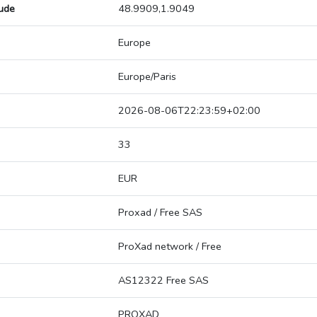
tude
48.9909,1.9049
Europe
Europe/Paris
2026-08-06T22:23:59+02:00
33
EUR
Proxad / Free SAS
ProXad network / Free
AS12322 Free SAS
PROXAD