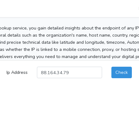
ookup service, you gain detailed insights about the endpoint of any I
al details such as the organization's name, host name, country, region
 find precise technical data like latitude and longitude, timezone, Au
as whether the IP is linked to a mobile connection, proxy, or hosting 
elivers everything you need to manage and understand your digital pre
Ip Address
Check