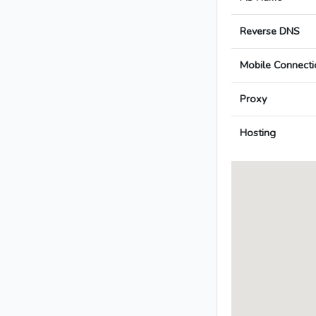
Reverse DNS
Mobile Connecti
Proxy
Hosting