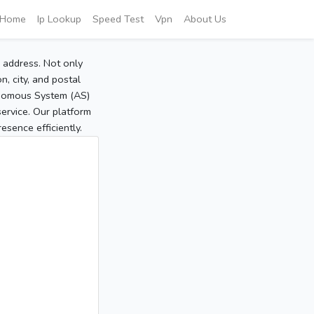
Home
Ip Lookup
Speed Test
Vpn
About Us
P address. Not only
, city, and postal
tonomous System (AS)
service. Our platform
sence efficiently.