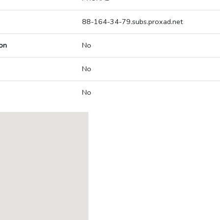
88-164-34-79.subs.proxad.net
on
No
No
No