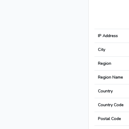
IP Address
City
Region
Region Name
Country
Country Code
Postal Code