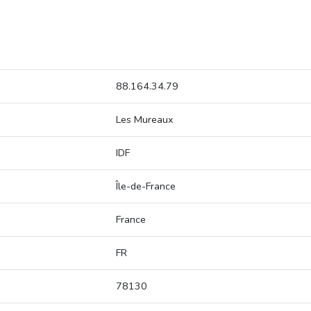
88.164.34.79
Les Mureaux
IDF
Île-de-France
France
FR
78130