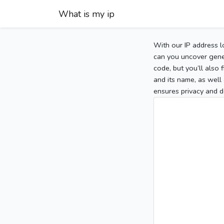
What is my ip
With our IP address l
can you uncover gener
code, but you’ll also
and its name, as well 
ensures privacy and d