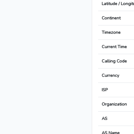
Latitude / Longi
Continent
Timezone
Current Time
Calling Code
Currency
ISP
Organization
AS
AS Name