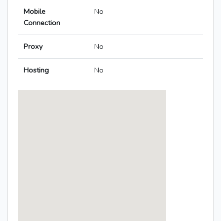
Mobile
No
Connection
Proxy
No
Hosting
No