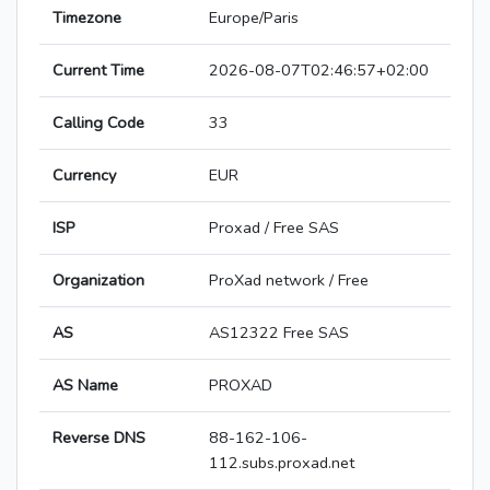
Timezone
Europe/Paris
Current Time
2026-08-07T02:46:57+02:00
Calling Code
33
Currency
EUR
ISP
Proxad / Free SAS
Organization
ProXad network / Free
AS
AS12322 Free SAS
AS Name
PROXAD
Reverse DNS
88-162-106-
112.subs.proxad.net