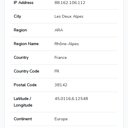
IP Address
88.162.106.112
City
Les Deux Alpes
Region
ARA
Region Name
Rhône-Alpes
Country
France
Country Code
FR
Postal Code
38142
Latitude /
45.0116,6.12548
Longitude
Continent
Europe