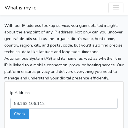
What is my ip
With our IP address lookup service, you gain detailed insights
about the endpoint of any IP address. Not only can you uncover
general details such as the organization's name, host name,
country, region, city, and postal code, but you’ll also find precise
technical data like latitude and longitude, timezone,
Autonomous System (AS) and its name, as well as whether the
IP is linked to a mobile connection, proxy, or hosting service. Our
platform ensures privacy and delivers everything you need to
manage and understand your digital presence efficiently.
Ip Address
Check