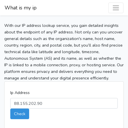
What is my ip
With our IP address lookup service, you gain detailed insights
about the endpoint of any IP address. Not only can you uncover
general details such as the organization's name, host name,
country, region, city, and postal code, but you’ll also find precise
technical data like latitude and longitude, timezone,
Autonomous System (AS) and its name, as well as whether the
IP is linked to a mobile connection, proxy, or hosting service. Our
platform ensures privacy and delivers everything you need to
manage and understand your digital presence efficiently.
Ip Address
Check