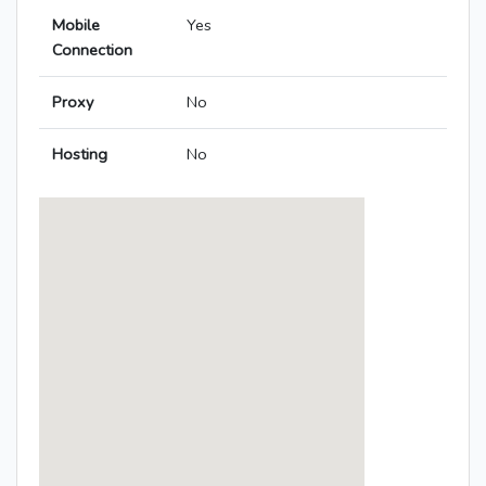
Mobile
Yes
Connection
Proxy
No
Hosting
No