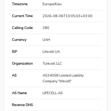
Timezone
Europe/Kiev
Current Time
2026-08-06T10:05:03+03:00
Calling Code
380
Currency
UAH
ISP
Lifecell UA
Organization
Turkcell LLC
AS
AS34058 Limited Liability
Company "lifecell"
AS Name
LIFECELL-AS
Reverse DNS