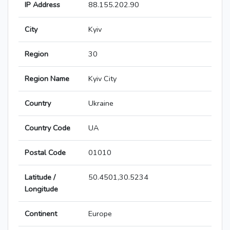
IP Address
88.155.202.90
City
Kyiv
Region
30
Region Name
Kyiv City
Country
Ukraine
Country Code
UA
Postal Code
01010
Latitude /
50.4501,30.5234
Longitude
Continent
Europe