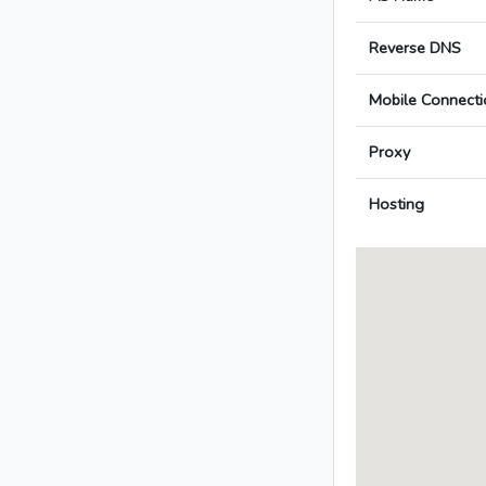
Reverse DNS
Mobile Connecti
Proxy
Hosting