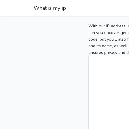
What is my ip
With our IP address l
can you uncover gener
code, but you’ll also
and its name, as well 
ensures privacy and d