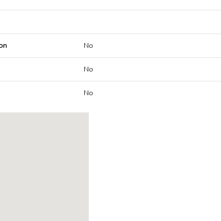
on
No
No
No