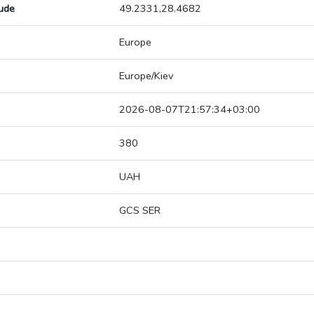
tude
49.2331,28.4682
Europe
Europe/Kiev
2026-08-07T21:57:34+03:00
380
UAH
GCS SER