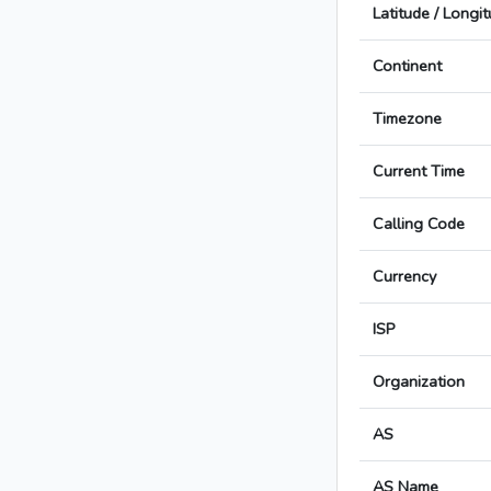
Latitude / Longi
Continent
Timezone
Current Time
Calling Code
Currency
ISP
Organization
AS
AS Name