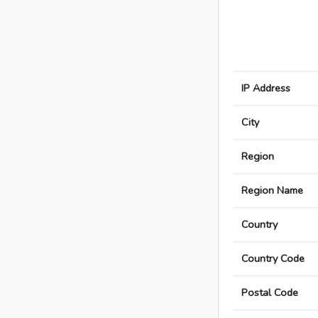
IP Address
City
Region
Region Name
Country
Country Code
Postal Code