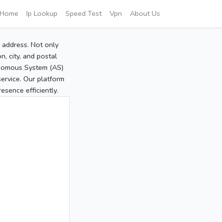
Home
Ip Lookup
Speed Test
Vpn
About Us
P address. Not only
, city, and postal
tonomous System (AS)
service. Our platform
sence efficiently.