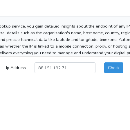
ookup service, you gain detailed insights about the endpoint of any I
al details such as the organization's name, host name, country, region
 find precise technical data like latitude and longitude, timezone, Au
as whether the IP is linked to a mobile connection, proxy, or hosting 
elivers everything you need to manage and understand your digital pre
Ip Address
Check