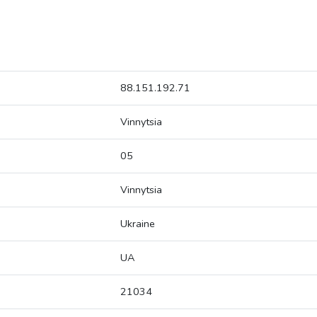
88.151.192.71
Vinnytsia
05
Vinnytsia
Ukraine
UA
21034