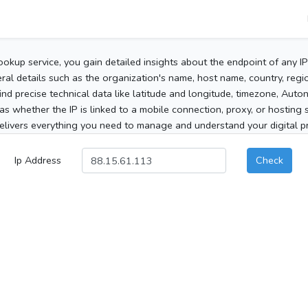
ookup service, you gain detailed insights about the endpoint of any I
al details such as the organization's name, host name, country, region
 find precise technical data like latitude and longitude, timezone, Au
as whether the IP is linked to a mobile connection, proxy, or hosting 
elivers everything you need to manage and understand your digital pre
Ip Address
Check