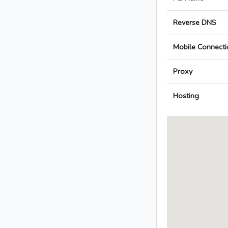
Reverse DNS
Mobile Connecti
Proxy
Hosting