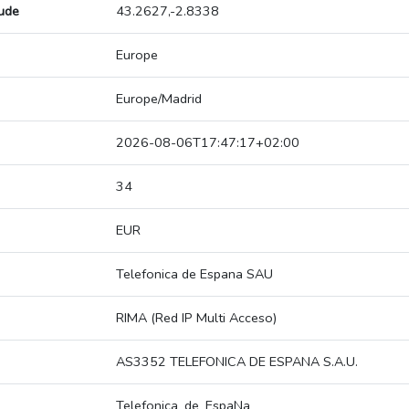
tude
43.2627,-2.8338
Europe
Europe/Madrid
2026-08-06T17:47:17+02:00
34
EUR
Telefonica de Espana SAU
RIMA (Red IP Multi Acceso)
AS3352 TELEFONICA DE ESPANA S.A.U.
Telefonica_de_EspaNa