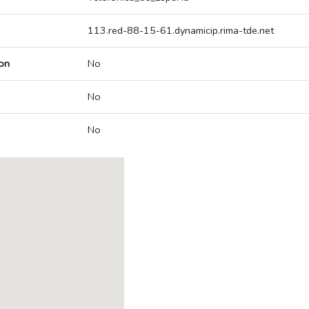
113.red-88-15-61.dynamicip.rima-tde.net
on
No
No
No