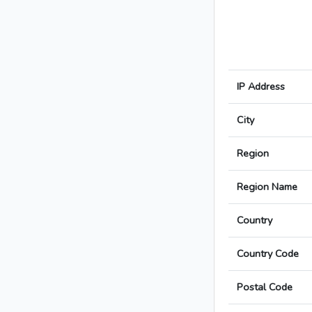
IP Address
City
Region
Region Name
Country
Country Code
Postal Code