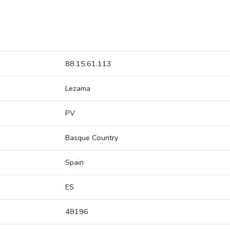
88.15.61.113
Lezama
PV
Basque Country
Spain
ES
48196