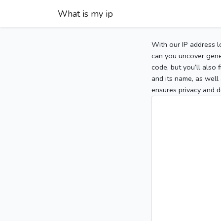
What is my ip
With our IP address l
can you uncover gener
code, but you’ll also
and its name, as well 
ensures privacy and d