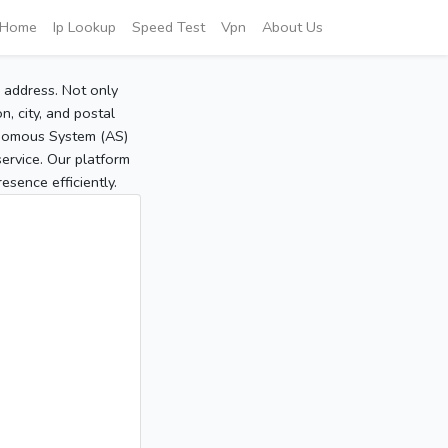
Home
Ip Lookup
Speed Test
Vpn
About Us
P address. Not only
, city, and postal
tonomous System (AS)
service. Our platform
sence efficiently.