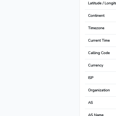
Latitude / Longi
Continent
Timezone
Current Time
Calling Code
Currency
ISP
Organization
AS
AS Name