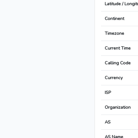
Latitude / Longi
Continent
Timezone
Current Time
Calling Code
Currency
ISP
Organization
AS
AS Name