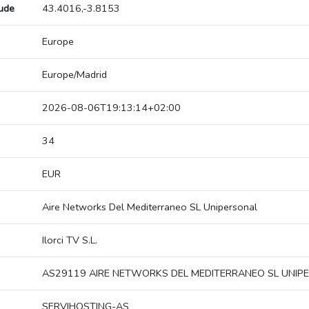
tude
43.4016,-3.8153
Europe
Europe/Madrid
2026-08-06T19:13:14+02:00
34
EUR
Aire Networks Del Mediterraneo SL Unipersonal
Ilorci TV S.L.
AS29119 AIRE NETWORKS DEL MEDITERRANEO SL UNIP
SERVIHOSTING-AS