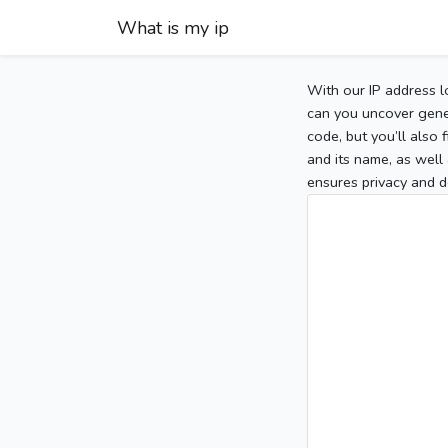
What is my ip
With our IP address l
can you uncover gener
code, but you’ll also
and its name, as well 
ensures privacy and d