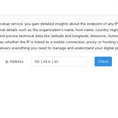
ookup service, you gain detailed insights about the endpoint of any I
al details such as the organization's name, host name, country, region
 find precise technical data like latitude and longitude, timezone, Au
as whether the IP is linked to a mobile connection, proxy, or hosting 
elivers everything you need to manage and understand your digital pre
Ip Address
Check