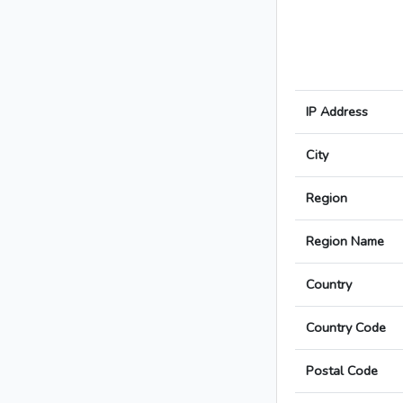
IP Address
City
Region
Region Name
Country
Country Code
Postal Code