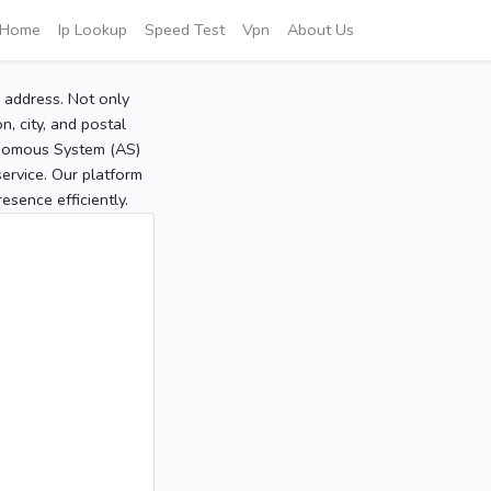
Home
Ip Lookup
Speed Test
Vpn
About Us
P address. Not only
, city, and postal
tonomous System (AS)
service. Our platform
sence efficiently.