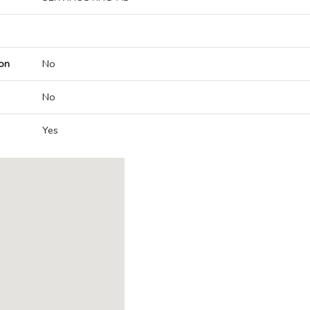
on
No
No
Yes