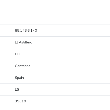
88.148.6.140
El Astillero
CB
Cantabria
Spain
ES
39610