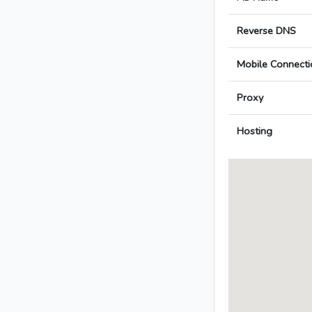
Reverse DNS
Mobile Connecti
Proxy
Hosting