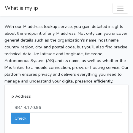
What is my ip
With our IP address lookup service, you gain detailed insights
about the endpoint of any IP address. Not only can you uncover
general details such as the organization's name, host name,
country, region, city, and postal code, but you’ll also find precise
technical data like latitude and longitude, timezone,
Autonomous System (AS) and its name, as well as whether the
IP is linked to a mobile connection, proxy, or hosting service. Our
platform ensures privacy and delivers everything you need to
manage and understand your digital presence efficiently.
Ip Address
Check