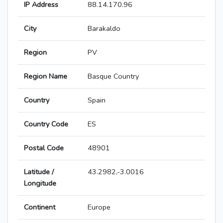
IP Address
88.14.170.96
City
Barakaldo
Region
PV
Region Name
Basque Country
Country
Spain
Country Code
ES
Postal Code
48901
Latitude /
43.2982,-3.0016
Longitude
Continent
Europe