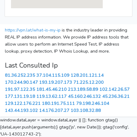
https://vpn.lat/what-is-my-ip
is the industry leader in providing
REAL IP address information. We provide IP address tools that
allow users to perform an Internet Speed Test, IP address
lookup, proxy detection, IP Whois Lookup, and more.
Last Consulted Ip
81.36.252.235
37.104.115.109
128.201.121.14
170.244.90.147
193.19.207.173
71.225.12.200
191.97.122.35
181.45.46.210
213.189.58.89
102.142.26.57
177.131.19.18
119.13.62.117
45.160.246.132
45.236.36.21
129.122.176.221
180.191.75.111
79.198.246.104
143.44.193.102
14.176.207.27
103.108.32.88
window.dataLayer = window.dataLayer || []; function gtag()
{dataLayer.push(arguments);} gtag('js', new Date()); gtag('config',
'UA-143012743-2');