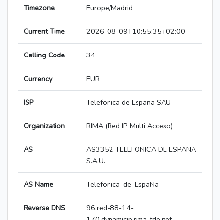
Timezone
Europe/Madrid
Current Time
2026-08-09T10:55:35+02:00
Calling Code
34
Currency
EUR
ISP
Telefonica de Espana SAU
Organization
RIMA (Red IP Multi Acceso)
AS
AS3352 TELEFONICA DE ESPANA
S.A.U.
AS Name
Telefonica_de_EspaNa
Reverse DNS
96.red-88-14-
170.dynamicip.rima-tde.net