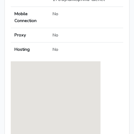
Mobile
No
Connection
Proxy
No
Hosting
No