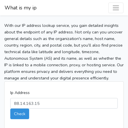
What is my ip
With our IP address lookup service, you gain detailed insights
about the endpoint of any IP address. Not only can you uncover
general details such as the organization's name, host name,
country, region, city, and postal code, but you’ll also find precise
technical data like latitude and longitude, timezone,
Autonomous System (AS) and its name, as well as whether the
IP is linked to a mobile connection, proxy, or hosting service. Our
platform ensures privacy and delivers everything you need to
manage and understand your digital presence efficiently.
Ip Address
Check