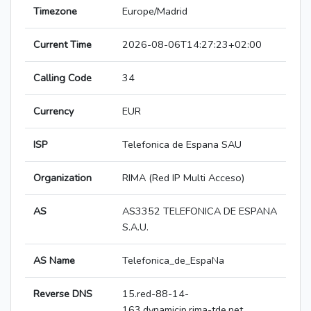
Timezone
Europe/Madrid
Current Time
2026-08-06T14:27:23+02:00
Calling Code
34
Currency
EUR
ISP
Telefonica de Espana SAU
Organization
RIMA (Red IP Multi Acceso)
AS
AS3352 TELEFONICA DE ESPANA
S.A.U.
AS Name
Telefonica_de_EspaNa
Reverse DNS
15.red-88-14-
163.dynamicip.rima-tde.net