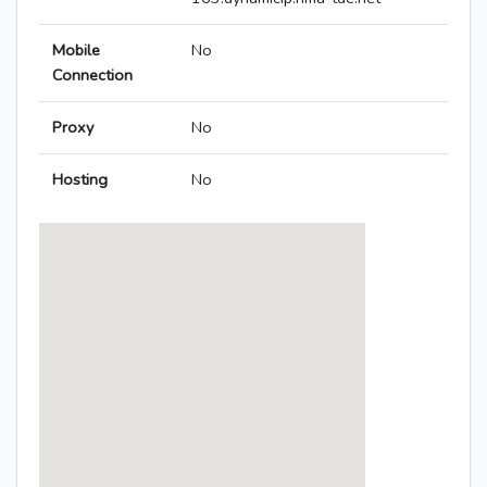
Mobile
No
Connection
Proxy
No
Hosting
No