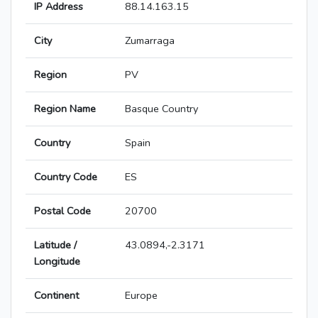
IP Address
88.14.163.15
City
Zumarraga
Region
PV
Region Name
Basque Country
Country
Spain
Country Code
ES
Postal Code
20700
Latitude /
43.0894,-2.3171
Longitude
Continent
Europe