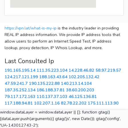
https://vpn.lat/what-is-my-ip
is the industry leader in providing
REAL IP address information. We provide IP address tools that
allow users to perform an Internet Speed Test, IP address
lookup, proxy detection, IP Whois Lookup, and more.
Last Consulted Ip
191.165.195.14
111.35.223.104
14.228.46.82
58.97.219.57
124.217.121.199
188.163.43.64
102.205.132.42
47.59.241.7
190.135.222.88
140.213.14.104
187.35.252.134
186.188.37.81
38.60.200.203
79.117.172.163
110.137.37.103
46.125.136.81
117.188.94.81
102.207.1.16
82.78.22.202
175.111.113.90
window.dataLayer = window.dataLayer || []; function gtag()
{dataLayer.push(arguments);} gtag('js', new Date()); gtag('config',
'UA-143012743-2');