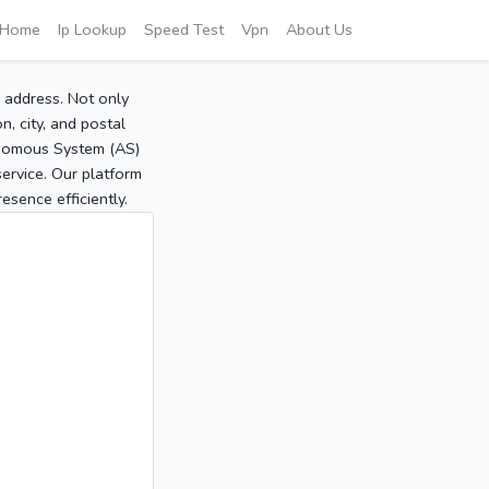
Home
Ip Lookup
Speed Test
Vpn
About Us
P address. Not only
, city, and postal
tonomous System (AS)
service. Our platform
sence efficiently.