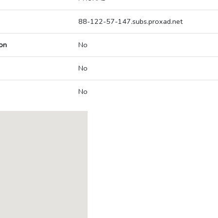
88-122-57-147.subs.proxad.net
on
No
No
No