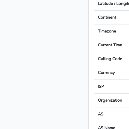
Latitude / Longi
Continent
Timezone
Current Time
Calling Code
Currency
ISP
Organization
AS
AS Name