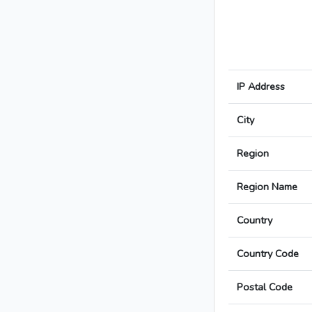
IP Address
City
Region
Region Name
Country
Country Code
Postal Code