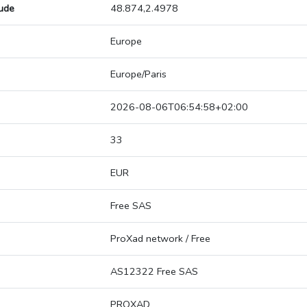
tude
48.874,2.4978
Europe
Europe/Paris
2026-08-06T06:54:58+02:00
33
EUR
Free SAS
ProXad network / Free
AS12322 Free SAS
PROXAD