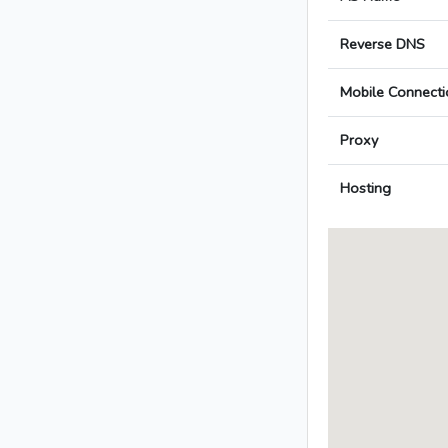
Reverse DNS
Mobile Connecti
Proxy
Hosting