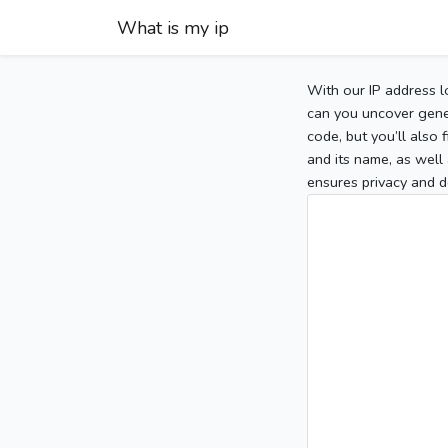
What is my ip
With our IP address l
can you uncover gener
code, but you’ll also
and its name, as well 
ensures privacy and d