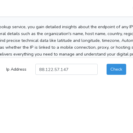
ookup service, you gain detailed insights about the endpoint of any I
al details such as the organization's name, host name, country, region
 find precise technical data like latitude and longitude, timezone, Au
as whether the IP is linked to a mobile connection, proxy, or hosting 
elivers everything you need to manage and understand your digital pre
Ip Address
Check