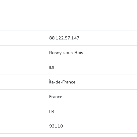
88.122.57.147
Rosny-sous-Bois
IDF
Île-de-France
France
FR
93110