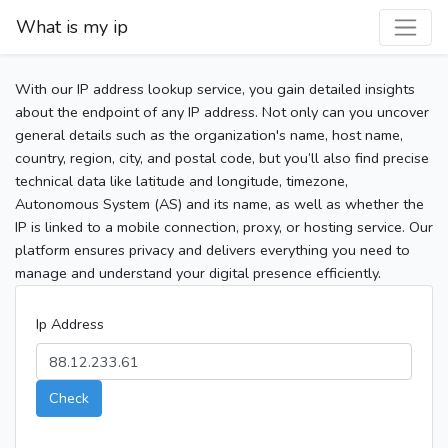
What is my ip
With our IP address lookup service, you gain detailed insights
about the endpoint of any IP address. Not only can you uncover
general details such as the organization's name, host name,
country, region, city, and postal code, but you’ll also find precise
technical data like latitude and longitude, timezone,
Autonomous System (AS) and its name, as well as whether the
IP is linked to a mobile connection, proxy, or hosting service. Our
platform ensures privacy and delivers everything you need to
manage and understand your digital presence efficiently.
Ip Address
Check