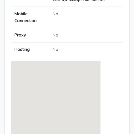
Mobile
No
Connection
Proxy
No
Hosting
No