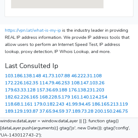
https://vpn.lat/what-is-my-ip
is the industry leader in providing
REAL IP address information. We provide IP address tools that
allow users to perform an Internet Speed Test, IP address
lookup, proxy detection, IP Whois Lookup, and more.
Last Consulted Ip
103.186.138.148
41.73.107.88
46.222.31.108
172.226.162.35
114.79.46.253
108.147.103.26
179.63.33.128
157.36.69.188
176.138.231.203
182.62.226.165
168.228.5.179
161.140.124.254
118.68.1.161
179.0.182.243
41.99.94.45
186.165.213.119
189.129.193.87
37.65.94.59
37.189.73.28
200.150.246.75
window.dataLayer = window.dataLayer || []; function gtag()
{dataLayer.push(arguments);} gtag('js', new Date()); gtag('config',
'UA-143012743-2');