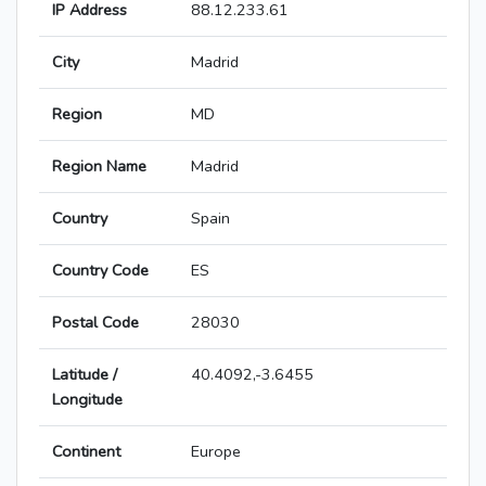
IP Address
88.12.233.61
City
Madrid
Region
MD
Region Name
Madrid
Country
Spain
Country Code
ES
Postal Code
28030
Latitude /
40.4092,-3.6455
Longitude
Continent
Europe