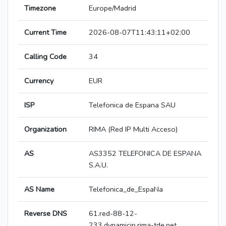
Timezone
Europe/Madrid
Current Time
2026-08-07T11:43:11+02:00
Calling Code
34
Currency
EUR
ISP
Telefonica de Espana SAU
Organization
RIMA (Red IP Multi Acceso)
AS
AS3352 TELEFONICA DE ESPANA
S.A.U.
AS Name
Telefonica_de_EspaNa
Reverse DNS
61.red-88-12-
233.dynamicip.rima-tde.net