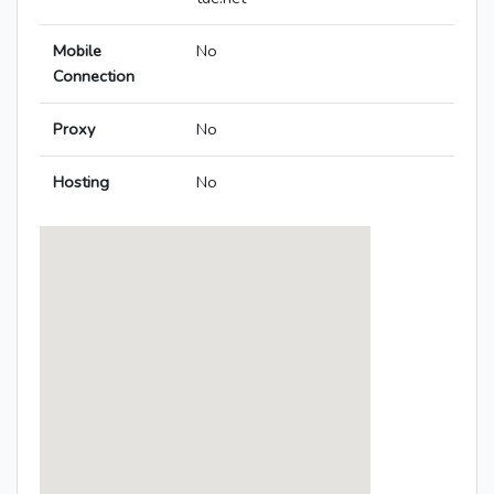
Mobile
No
Connection
Proxy
No
Hosting
No