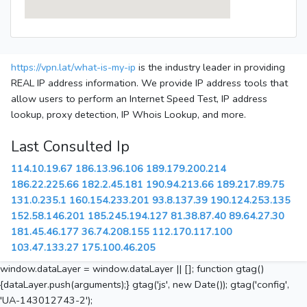
https://vpn.lat/what-is-my-ip
is the industry leader in providing
REAL IP address information. We provide IP address tools that
allow users to perform an Internet Speed Test, IP address
lookup, proxy detection, IP Whois Lookup, and more.
Last Consulted Ip
114.10.19.67
186.13.96.106
189.179.200.214
186.22.225.66
182.2.45.181
190.94.213.66
189.217.89.75
131.0.235.1
160.154.233.201
93.8.137.39
190.124.253.135
152.58.146.201
185.245.194.127
81.38.87.40
89.64.27.30
181.45.46.177
36.74.208.155
112.170.117.100
103.47.133.27
175.100.46.205
window.dataLayer = window.dataLayer || []; function gtag()
{dataLayer.push(arguments);} gtag('js', new Date()); gtag('config',
'UA-143012743-2');