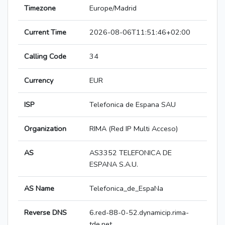
Timezone
Europe/Madrid
Current Time
2026-08-06T11:51:46+02:00
Calling Code
34
Currency
EUR
ISP
Telefonica de Espana SAU
Organization
RIMA (Red IP Multi Acceso)
AS
AS3352 TELEFONICA DE
ESPANA S.A.U.
AS Name
Telefonica_de_EspaNa
Reverse DNS
6.red-88-0-52.dynamicip.rima-
tde.net