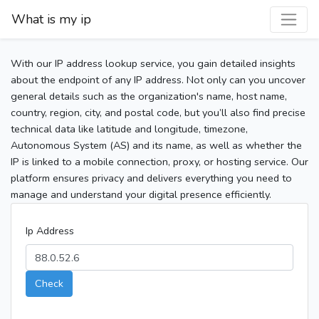
What is my ip
With our IP address lookup service, you gain detailed insights
about the endpoint of any IP address. Not only can you uncover
general details such as the organization's name, host name,
country, region, city, and postal code, but you’ll also find precise
technical data like latitude and longitude, timezone,
Autonomous System (AS) and its name, as well as whether the
IP is linked to a mobile connection, proxy, or hosting service. Our
platform ensures privacy and delivers everything you need to
manage and understand your digital presence efficiently.
Ip Address
Check