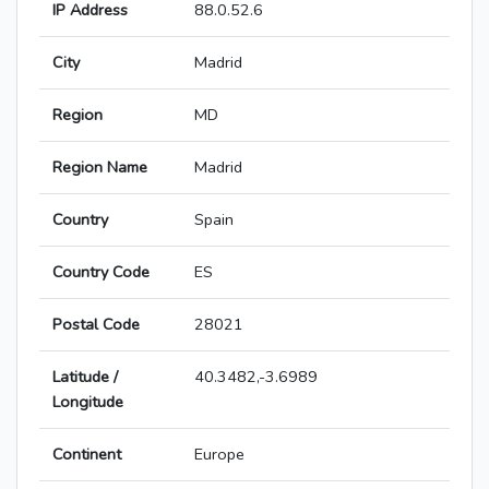
IP Address
88.0.52.6
City
Madrid
Region
MD
Region Name
Madrid
Country
Spain
Country Code
ES
Postal Code
28021
Latitude /
40.3482,-3.6989
Longitude
Continent
Europe