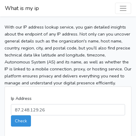
What is my ip
With our IP address lookup service, you gain detailed insights
about the endpoint of any IP address. Not only can you uncover
general details such as the organization's name, host name,
country, region, city, and postal code, but you’ll also find precise
technical data like latitude and longitude, timezone,
Autonomous System (AS) and its name, as well as whether the
IP is linked to a mobile connection, proxy, or hosting service. Our
platform ensures privacy and delivers everything you need to
manage and understand your digital presence efficiently.
Ip Address
Check