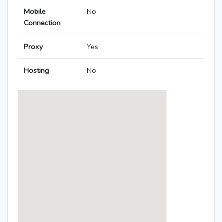
Mobile
No
Connection
Proxy
Yes
Hosting
No