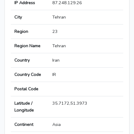
IP Address
87.248.129.26
City
Tehran
Region
23
Region Name
Tehran
Country
Iran
Country Code
IR
Postal Code
Latitude /
35.7172,51.3973
Longitude
Continent
Asia