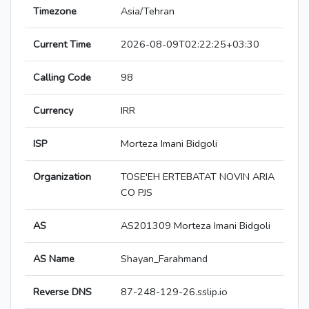
Timezone
Asia/Tehran
Current Time
2026-08-09T02:22:25+03:30
Calling Code
98
Currency
IRR
ISP
Morteza Imani Bidgoli
Organization
TOSE'EH ERTEBATAT NOVIN ARIA
CO PJS
AS
AS201309 Morteza Imani Bidgoli
AS Name
Shayan_Farahmand
Reverse DNS
87-248-129-26.sslip.io