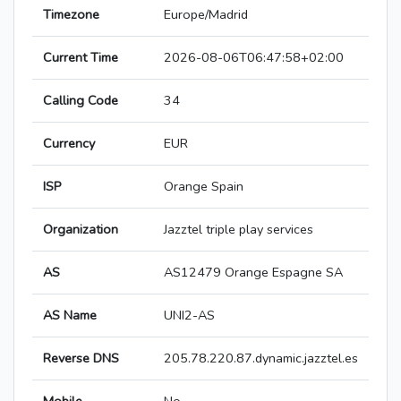
Timezone
Europe/Madrid
Current Time
2026-08-06T06:47:58+02:00
Calling Code
34
Currency
EUR
ISP
Orange Spain
Organization
Jazztel triple play services
AS
AS12479 Orange Espagne SA
AS Name
UNI2-AS
Reverse DNS
205.78.220.87.dynamic.jazztel.es