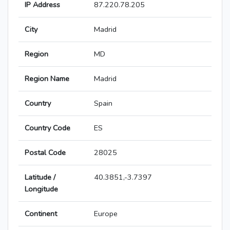
IP Address
87.220.78.205
City
Madrid
Region
MD
Region Name
Madrid
Country
Spain
Country Code
ES
Postal Code
28025
Latitude /
40.3851,-3.7397
Longitude
Continent
Europe