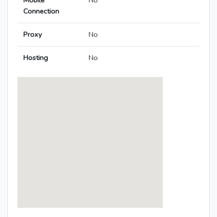
Mobile
No
Connection
Proxy
No
Hosting
No