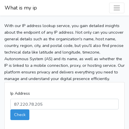
What is my ip
With our IP address lookup service, you gain detailed insights
about the endpoint of any IP address. Not only can you uncover
general details such as the organization's name, host name,
country, region, city, and postal code, but you’ll also find precise
technical data like latitude and longitude, timezone,
Autonomous System (AS) and its name, as well as whether the
IP is linked to a mobile connection, proxy, or hosting service. Our
platform ensures privacy and delivers everything you need to
manage and understand your digital presence efficiently.
Ip Address
Check