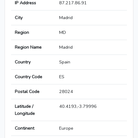
IP Address
87.217.86.91
City
Madrid
Region
MD
Region Name
Madrid
Country
Spain
Country Code
ES
Postal Code
28024
Latitude /
40.4193,-3.79996
Longitude
Continent
Europe