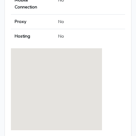
Mobile
No
Connection
Proxy
No
Hosting
No