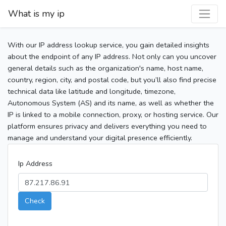
What is my ip
With our IP address lookup service, you gain detailed insights
about the endpoint of any IP address. Not only can you uncover
general details such as the organization's name, host name,
country, region, city, and postal code, but you’ll also find precise
technical data like latitude and longitude, timezone,
Autonomous System (AS) and its name, as well as whether the
IP is linked to a mobile connection, proxy, or hosting service. Our
platform ensures privacy and delivers everything you need to
manage and understand your digital presence efficiently.
Ip Address
Check