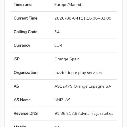
Timezone
Europe/Madrid
Current Time
2026-08-04T11:16:06+02:00
Calling Code
34
Currency
EUR
ISP
Orange Spain
Organization
Jazztel triple play services
AS
AS12479 Orange Espagne SA
AS Name
UNI2-AS
Reverse DNS
91.86.217.87.dynamic.jazztel.es