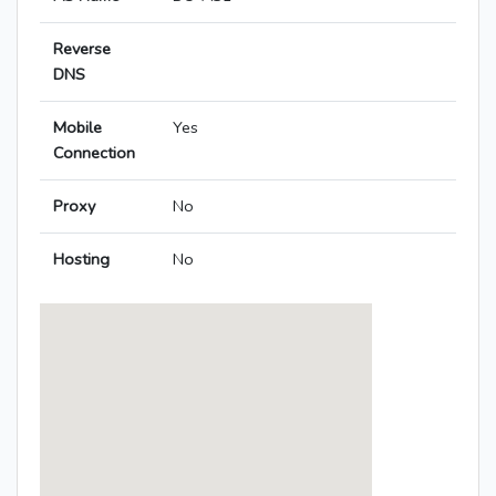
Reverse
DNS
Mobile
Yes
Connection
Proxy
No
Hosting
No