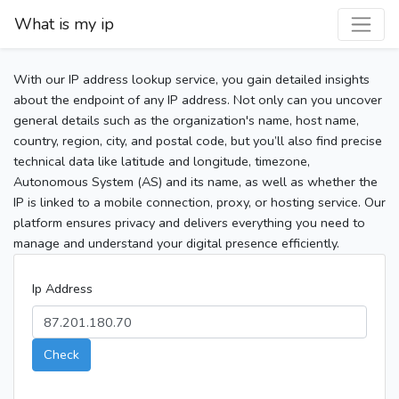
What is my ip
With our IP address lookup service, you gain detailed insights
about the endpoint of any IP address. Not only can you uncover
general details such as the organization's name, host name,
country, region, city, and postal code, but you’ll also find precise
technical data like latitude and longitude, timezone,
Autonomous System (AS) and its name, as well as whether the
IP is linked to a mobile connection, proxy, or hosting service. Our
platform ensures privacy and delivers everything you need to
manage and understand your digital presence efficiently.
Ip Address
Check