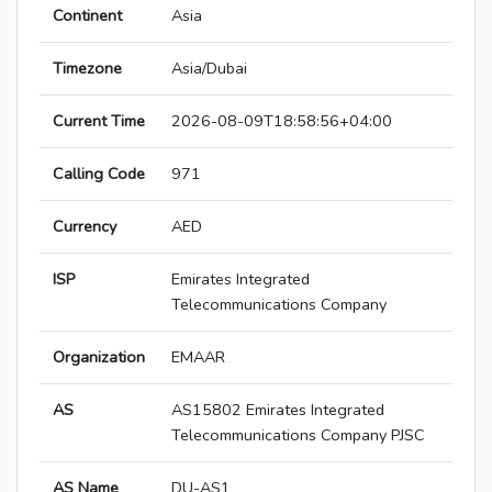
Continent
Asia
Timezone
Asia/Dubai
Current Time
2026-08-09T18:58:56+04:00
Calling Code
971
Currency
AED
ISP
Emirates Integrated
Telecommunications Company
Organization
EMAAR
AS
AS15802 Emirates Integrated
Telecommunications Company PJSC
AS Name
DU-AS1