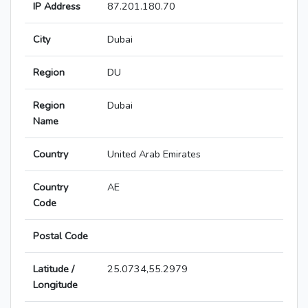
IP Address
87.201.180.70
City
Dubai
Region
DU
Region
Dubai
Name
Country
United Arab Emirates
Country
AE
Code
Postal Code
Latitude /
25.0734,55.2979
Longitude