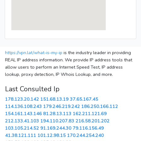
https://vpn.lat/what-is-my-ip
is the industry leader in providing
REAL IP address information. We provide IP address tools that
allow users to perform an Internet Speed Test, IP address
lookup, proxy detection, IP Whois Lookup, and more.
Last Consulted Ip
178.123.20.142
151.68.13.19
37.65.167.45
114.136.108.243
179.246.219.242
186.250.166.112
154.161.143.146
81.28.13.113
162.211.121.69
212.133.41.103
194.110.207.83
216.58.201.202
103.105.214.52
91.169.244.30
79.116.156.49
41.38.121.111
101.12.98.15
170.244.254.240