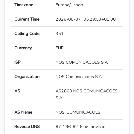
Timezone
Europe/Lisbon
Current Time
2026-08-07T05:29:53+01:00
Calling Code
351
Currency
EUR
ISP
NOS COMUNICACOES S.A
Organization
NOS Comunicacoes S.A.
AS
AS2860 NOS COMUNICACOES,
S.A.
AS Name
NOS_COMUNICACOES
Reverse DNS
87-196-82-6.net.novis.pt