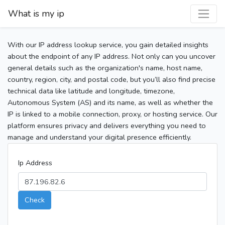
What is my ip
With our IP address lookup service, you gain detailed insights
about the endpoint of any IP address. Not only can you uncover
general details such as the organization's name, host name,
country, region, city, and postal code, but you’ll also find precise
technical data like latitude and longitude, timezone,
Autonomous System (AS) and its name, as well as whether the
IP is linked to a mobile connection, proxy, or hosting service. Our
platform ensures privacy and delivers everything you need to
manage and understand your digital presence efficiently.
Ip Address
Check