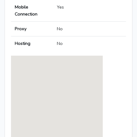
Mobile
Yes
Connection
Proxy
No
Hosting
No