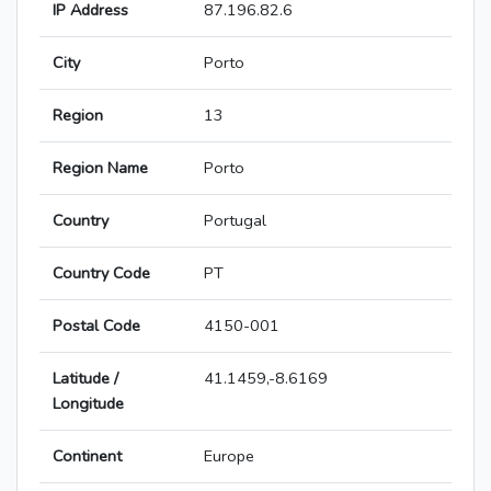
IP Address
87.196.82.6
City
Porto
Region
13
Region Name
Porto
Country
Portugal
Country Code
PT
Postal Code
4150-001
Latitude /
41.1459,-8.6169
Longitude
Continent
Europe