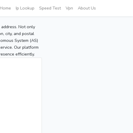
Home
Ip Lookup
Speed Test
Vpn
About Us
P address. Not only
, city, and postal
tonomous System (AS)
service. Our platform
sence efficiently.