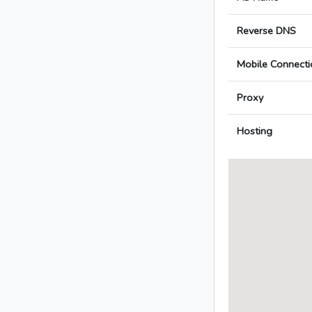
Reverse DNS
Mobile Connecti
Proxy
Hosting