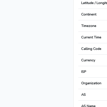
Latitude / Longi
Continent
Timezone
Current Time
Calling Code
Currency
ISP
Organization
AS
AS Name