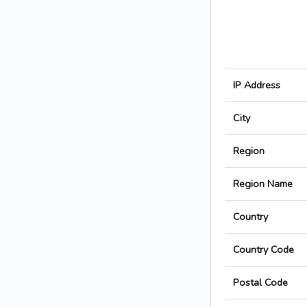
IP Address
City
Region
Region Name
Country
Country Code
Postal Code