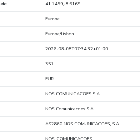
tude
41.1459,-8.6169
Europe
Europe/Lisbon
2026-08-08T07:34:32+01:00
351
EUR
NOS COMUNICACOES S.A
NOS Comunicacoes S.A.
AS2860 NOS COMUNICACOES, S.A.
NOS_COMUNICACOES