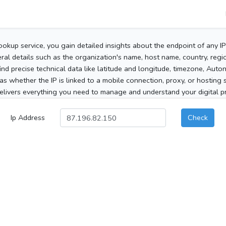
ookup service, you gain detailed insights about the endpoint of any I
al details such as the organization's name, host name, country, region
 find precise technical data like latitude and longitude, timezone, Au
as whether the IP is linked to a mobile connection, proxy, or hosting 
elivers everything you need to manage and understand your digital pre
Ip Address
Check