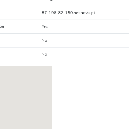
87-196-82-150.net.novis.pt
on
Yes
No
No