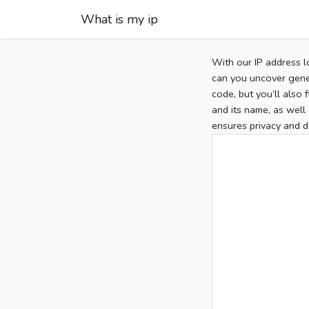
What is my ip
With our IP address l
can you uncover gener
code, but you’ll also
and its name, as well 
ensures privacy and d