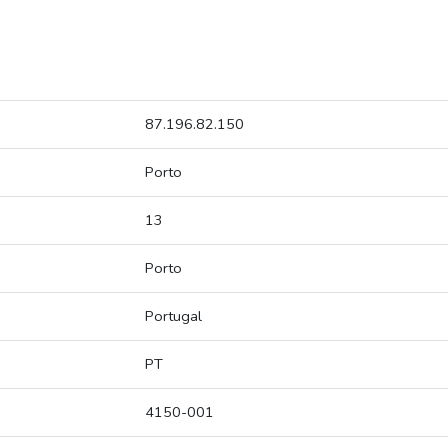
87.196.82.150
Porto
13
Porto
Portugal
PT
4150-001