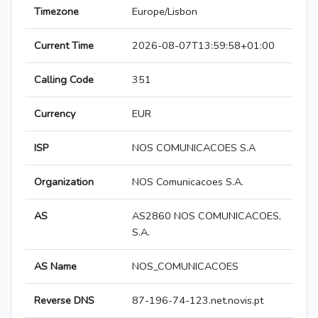
Timezone
Europe/Lisbon
Current Time
2026-08-07T13:59:58+01:00
Calling Code
351
Currency
EUR
ISP
NOS COMUNICACOES S.A
Organization
NOS Comunicacoes S.A.
AS
AS2860 NOS COMUNICACOES,
S.A.
AS Name
NOS_COMUNICACOES
Reverse DNS
87-196-74-123.net.novis.pt