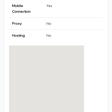
Mobile
Yes
Connection
Proxy
No
Hosting
No