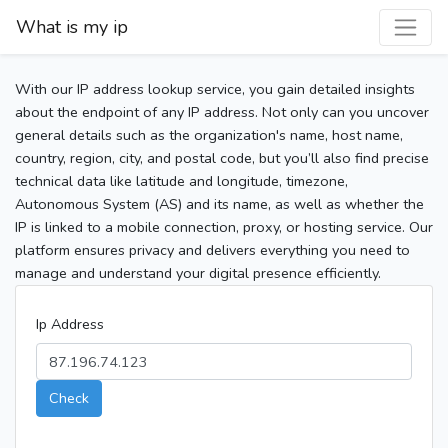
What is my ip
With our IP address lookup service, you gain detailed insights
about the endpoint of any IP address. Not only can you uncover
general details such as the organization's name, host name,
country, region, city, and postal code, but you’ll also find precise
technical data like latitude and longitude, timezone,
Autonomous System (AS) and its name, as well as whether the
IP is linked to a mobile connection, proxy, or hosting service. Our
platform ensures privacy and delivers everything you need to
manage and understand your digital presence efficiently.
Ip Address
Check