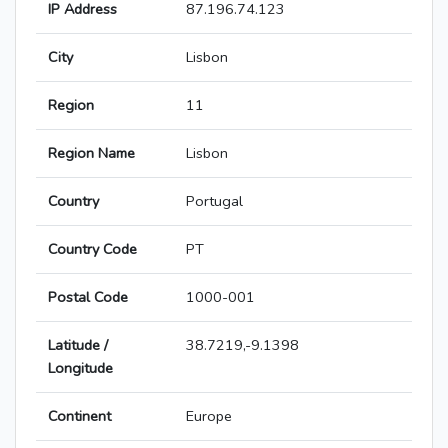
IP Address
87.196.74.123
City
Lisbon
Region
11
Region Name
Lisbon
Country
Portugal
Country Code
PT
Postal Code
1000-001
Latitude /
38.7219,-9.1398
Longitude
Continent
Europe