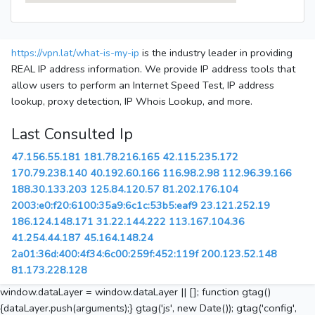
https://vpn.lat/what-is-my-ip
is the industry leader in providing
REAL IP address information. We provide IP address tools that
allow users to perform an Internet Speed Test, IP address
lookup, proxy detection, IP Whois Lookup, and more.
Last Consulted Ip
47.156.55.181
181.78.216.165
42.115.235.172
170.79.238.140
40.192.60.166
116.98.2.98
112.96.39.166
188.30.133.203
125.84.120.57
81.202.176.104
2003:e0:f20:6100:35a9:6c1c:53b5:eaf9
23.121.252.19
186.124.148.171
31.22.144.222
113.167.104.36
41.254.44.187
45.164.148.24
2a01:36d:400:4f34:6c00:259f:452:119f
200.123.52.148
81.173.228.128
window.dataLayer = window.dataLayer || []; function gtag()
{dataLayer.push(arguments);} gtag('js', new Date()); gtag('config',