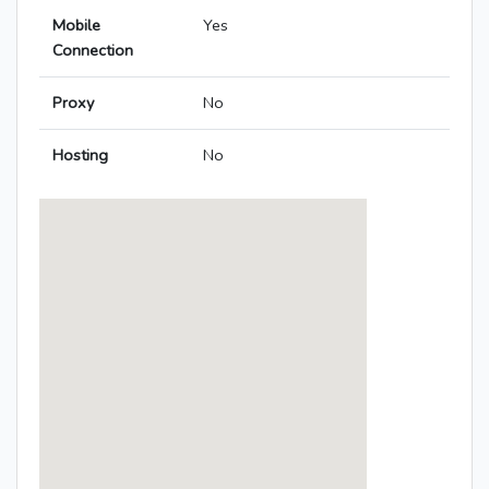
Mobile
Yes
Connection
Proxy
No
Hosting
No