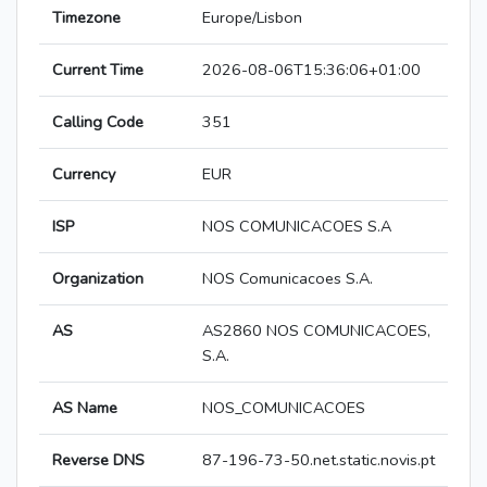
Timezone
Europe/Lisbon
Current Time
2026-08-06T15:36:06+01:00
Calling Code
351
Currency
EUR
ISP
NOS COMUNICACOES S.A
Organization
NOS Comunicacoes S.A.
AS
AS2860 NOS COMUNICACOES,
S.A.
AS Name
NOS_COMUNICACOES
Reverse DNS
87-196-73-50.net.static.novis.pt