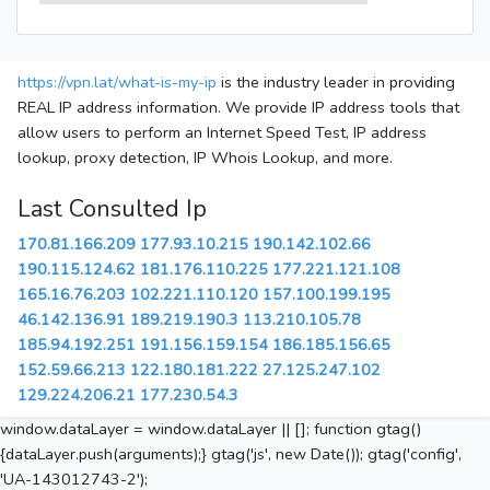
https://vpn.lat/what-is-my-ip
is the industry leader in providing
REAL IP address information. We provide IP address tools that
allow users to perform an Internet Speed Test, IP address
lookup, proxy detection, IP Whois Lookup, and more.
Last Consulted Ip
170.81.166.209
177.93.10.215
190.142.102.66
190.115.124.62
181.176.110.225
177.221.121.108
165.16.76.203
102.221.110.120
157.100.199.195
46.142.136.91
189.219.190.3
113.210.105.78
185.94.192.251
191.156.159.154
186.185.156.65
152.59.66.213
122.180.181.222
27.125.247.102
129.224.206.21
177.230.54.3
window.dataLayer = window.dataLayer || []; function gtag()
{dataLayer.push(arguments);} gtag('js', new Date()); gtag('config',
'UA-143012743-2');