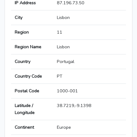
IP Address
87.196.73.50
City
Lisbon
Region
11
Region Name
Lisbon
Country
Portugal
Country Code
PT
Postal Code
1000-001
Latitude /
38.7219,-9.1398
Longitude
Continent
Europe