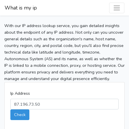
What is my ip
With our IP address lookup service, you gain detailed insights
about the endpoint of any IP address. Not only can you uncover
general details such as the organization's name, host name,
country, region, city, and postal code, but you’ll also find precise
technical data like latitude and longitude, timezone,
Autonomous System (AS) and its name, as well as whether the
IP is linked to a mobile connection, proxy, or hosting service. Our
platform ensures privacy and delivers everything you need to
manage and understand your digital presence efficiently.
Ip Address
Check