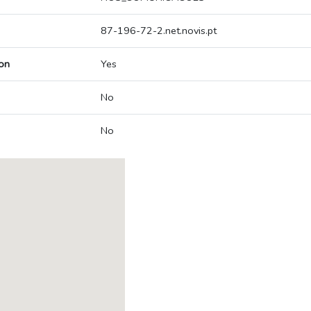
87-196-72-2.net.novis.pt
on
Yes
No
No