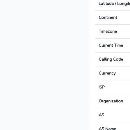
Latitude / Longi
Continent
Timezone
Current Time
Calling Code
Currency
ISP
Organization
AS
AS Name