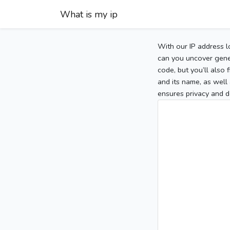
What is my ip
With our IP address l
can you uncover gener
code, but you’ll also
and its name, as well 
ensures privacy and d