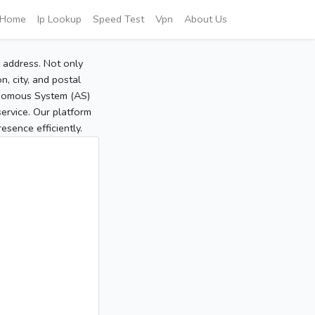
Home
Ip Lookup
Speed Test
Vpn
About Us
P address. Not only
, city, and postal
tonomous System (AS)
service. Our platform
sence efficiently.