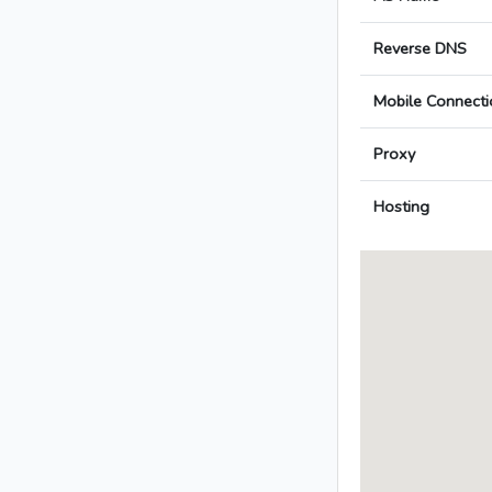
Reverse DNS
Mobile Connecti
Proxy
Hosting