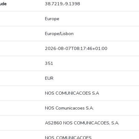
tude
38.7219,-9.1398
Europe
Europe/Lisbon
2026-08-07T08:17:46+01:00
351
EUR
NOS COMUNICACOES S.A
NOS Comunicacoes S.A.
AS2860 NOS COMUNICACOES, S.A.
NOS_COMUNICACOES