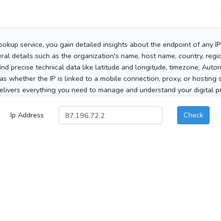
ookup service, you gain detailed insights about the endpoint of any I
al details such as the organization's name, host name, country, region
 find precise technical data like latitude and longitude, timezone, Au
as whether the IP is linked to a mobile connection, proxy, or hosting 
elivers everything you need to manage and understand your digital pre
Ip Address
Check