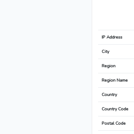
IP Address
City
Region
Region Name
Country
Country Code
Postal Code