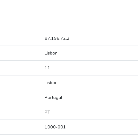
87.196.72.2
Lisbon
11
Lisbon
Portugal
PT
1000-001