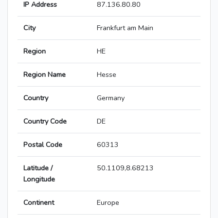
IP Address
87.136.80.80
City
Frankfurt am Main
Region
HE
Region Name
Hesse
Country
Germany
Country Code
DE
Postal Code
60313
Latitude /
50.1109,8.68213
Longitude
Continent
Europe