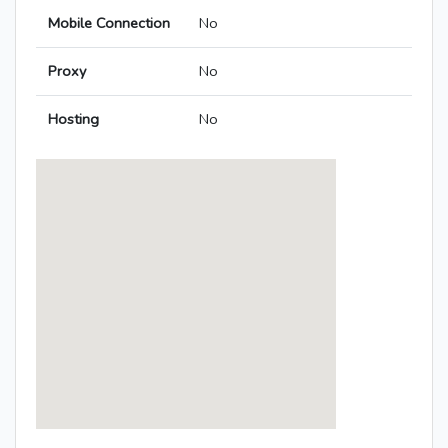
Mobile Connection
No
Proxy
No
Hosting
No