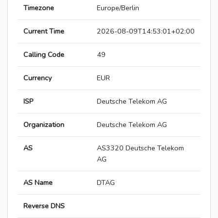
Timezone
Europe/Berlin
Current Time
2026-08-09T14:53:01+02:00
Calling Code
49
Currency
EUR
ISP
Deutsche Telekom AG
Organization
Deutsche Telekom AG
AS
AS3320 Deutsche Telekom
AG
AS Name
DTAG
Reverse DNS