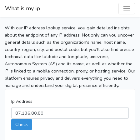
What is my ip
With our IP address lookup service, you gain detailed insights
about the endpoint of any IP address. Not only can you uncover
general details such as the organization's name, host name,
country, region, city, and postal code, but you’ll also find precise
technical data like latitude and longitude, timezone,
Autonomous System (AS) and its name, as well as whether the
IP is linked to a mobile connection, proxy, or hosting service. Our
platform ensures privacy and delivers everything you need to
manage and understand your digital presence efficiently.
Ip Address
Check